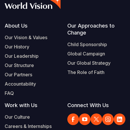
Syria Cris
Ethiopia
Ecuador
Japan
European 
Vietnamese
Ukraine Cri
Ghana
El Salvado
Laos
Finland
Portuguese, Portugal
Venezuela 
Kenya
Guatemala
Malaysia
France
Footer
About Us
Our Approaches to
Change
Yemen Em
Lesotho
Haiti
Mongolia
Georgia
Our Vision & Values
Child Sponsorship
Our History
Malawi
Honduras
Myanmar
Germany
Global Campaign
Our Leadership
Mali
Mexico
Nepal
Iraq
Our Global Strategy
Our Structure
Mauritania
Nicaragua
New Zeala
Ireland
The Role of Faith
Our Partners
Mozambiq
Peru
North Kor
Italy
Accountability
FAQ
Niger
United Sta
Papua New
Jordan
Work with Us
Connect With Us
Rwanda
Venezuela
Philippines
Lebanon
Our Culture
Senegal
Singapore
Moldova
Careers & Internships
Sierra Leo
Solomon I
Netherlan