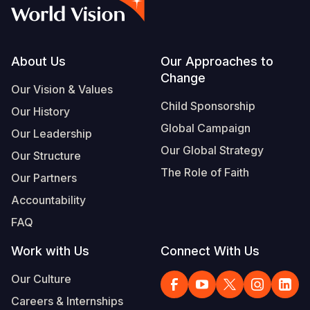
Syria Cris
Ethiopia
Ecuador
Japan
European 
Vietnamese
Ukraine Cri
Ghana
El Salvado
Laos
Finland
Portuguese, Portugal
Venezuela 
Kenya
Guatemala
Malaysia
France
Footer
About Us
Our Approaches to
Change
Yemen Em
Lesotho
Haiti
Mongolia
Georgia
Our Vision & Values
Child Sponsorship
Our History
Malawi
Honduras
Myanmar
Germany
Global Campaign
Our Leadership
Mali
Mexico
Nepal
Iraq
Our Global Strategy
Our Structure
Mauritania
Nicaragua
New Zeala
Ireland
The Role of Faith
Our Partners
Mozambiq
Peru
North Kor
Italy
Accountability
FAQ
Niger
United Sta
Papua New
Jordan
Work with Us
Connect With Us
Rwanda
Venezuela
Philippines
Lebanon
Our Culture
Senegal
Singapore
Moldova
Careers & Internships
Sierra Leo
Solomon I
Netherlan