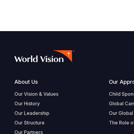
Footer
About Us
Our Appr
Our Vision & Values
Child Spon
Our History
Global Ca
Our Leadership
Our Global
Our Structure
The Role of
Our Partners