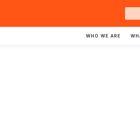
Ge
In
WHO WE ARE
WH