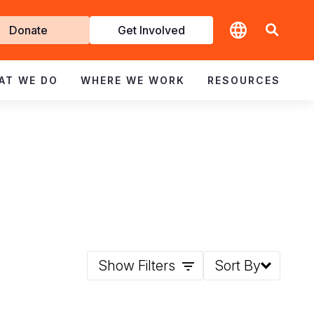
t
Donate
Get Involved
volved
AT WE DO
WHERE WE WORK
RESOURCES
Show Filters
Sort By