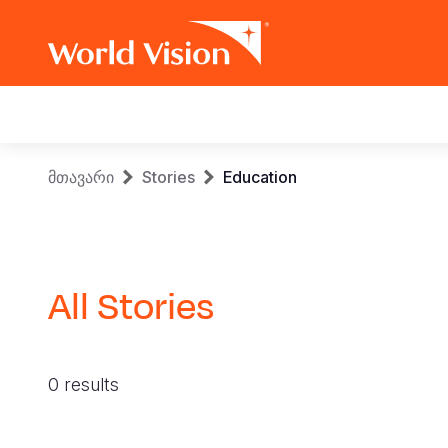
Main
navigation
Skip
Breadcrumb
მთავარი
Stories
Education
to
main
content
All Stories
0 results