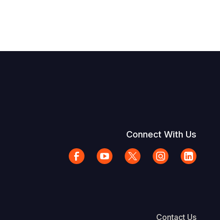
Connect With Us
Contact Us