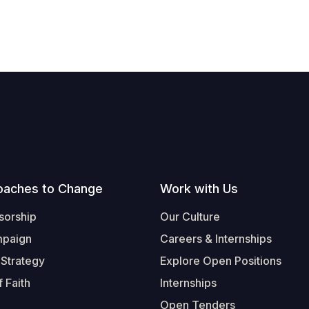
oaches to Change
Work with Us
sorship
Our Culture
mpaign
Careers & Internships
 Strategy
Explore Open Positions
 Faith
Internships
Open Tenders