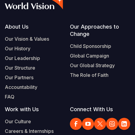
Syria Cris
Ethiopia
Ecuador
Japan
European 
Vietnamese
Ukraine Cri
Ghana
El Salvado
Laos
Finland
Portuguese, Portugal
Venezuela 
Kenya
Guatemala
Malaysia
France
Footer
About Us
Our Approaches to
Change
Yemen Em
Lesotho
Haiti
Mongolia
Georgia
Our Vision & Values
Child Sponsorship
Our History
Malawi
Honduras
Myanmar
Germany
Global Campaign
Our Leadership
Mali
Mexico
Nepal
Iraq
Our Global Strategy
Our Structure
Mauritania
Nicaragua
New Zeala
Ireland
The Role of Faith
Our Partners
Mozambiq
Peru
North Kor
Italy
Accountability
FAQ
Niger
United Sta
Papua New
Jordan
Work with Us
Connect With Us
Rwanda
Venezuela
Philippines
Lebanon
Our Culture
Senegal
Singapore
Moldova
Careers & Internships
Sierra Leo
Solomon I
Netherlan