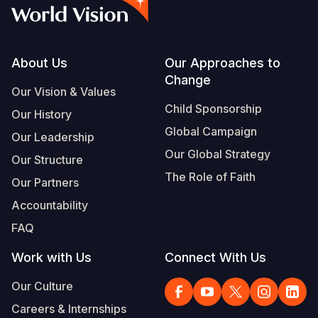
Syria Cris
Ethiopia
Ecuador
Japan
European 
Vietnamese
Ukraine Cri
Ghana
El Salvado
Laos
Finland
Portuguese, Portugal
Venezuela 
Kenya
Guatemala
Malaysia
France
Footer
About Us
Our Approaches to
Change
Yemen Em
Lesotho
Haiti
Mongolia
Georgia
Our Vision & Values
Child Sponsorship
Our History
Malawi
Honduras
Myanmar
Germany
Global Campaign
Our Leadership
Mali
Mexico
Nepal
Iraq
Our Global Strategy
Our Structure
Mauritania
Nicaragua
New Zeala
Ireland
The Role of Faith
Our Partners
Mozambiq
Peru
North Kor
Italy
Accountability
FAQ
Niger
United Sta
Papua New
Jordan
Work with Us
Connect With Us
Rwanda
Venezuela
Philippines
Lebanon
Our Culture
Senegal
Singapore
Moldova
Careers & Internships
Sierra Leo
Solomon I
Netherlan