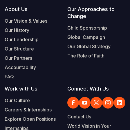
Footer
About Us
Our Approaches to
Somalia
South Kor
Romania
Change
Our Vision & Values
South Afri
Sri Lanka
Spain
Child Sponsorship
Our History
South Sud
Taiwan
Syria
Global Campaign
Our Leadership
Sudan
Timor Lest
Switzerlan
Our Global Strategy
Our Structure
The Role of Faith
Tanzania
Thailand
Türkiye
Our Partners
Accountability
Uganda
Vietnam
Ukraine
FAQ
Zambia
Vanuatu
United Ki
Work with Us
Connect With Us
Zimbabwe
West Bank
Our Culture
Yemen
Careers & Internships
Contact Us
Explore Open Positions
World Vision in Your
Internships