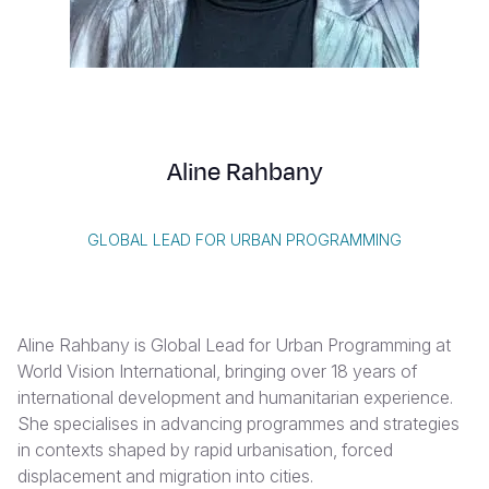
Syria Cris
Ethiopia
Ecuador
Japan
European 
Albanian
Ukraine Cri
Ghana
El Salvado
Laos
Finland
Vietnamese
Venezuela 
Kenya
Guatemala
Malaysia
France
Yemen Em
Lesotho
Haiti
Mongolia
Georgia
Aline Rahbany
Malawi
Honduras
Myanmar
Germany
Mali
Mexico
Nepal
Iraq
GLOBAL LEAD FOR URBAN PROGRAMMING
Mauritania
Nicaragua
New Zeala
Ireland
Mozambiq
Peru
North Kor
Italy
Aline Rahbany is Global Lead for Urban Programming at
Niger
United Sta
Papua New
Jordan
World Vision International, bringing over 18 years of
international development and humanitarian experience.
Rwanda
Venezuela
Philippines
Lebanon
She specialises in advancing programmes and strategies
Senegal
Singapore
Moldova
in contexts shaped by rapid urbanisation, forced
displacement and migration into cities.
Sierra Leo
Solomon I
Netherlan