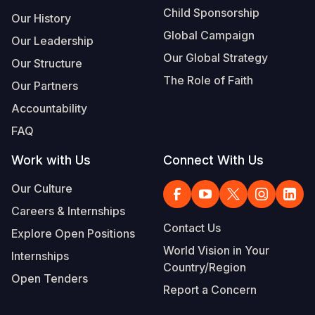
Child Sponsorship
Our History
Global Campaign
Our Leadership
Our Global Strategy
Our Structure
The Role of Faith
Our Partners
Accountability
FAQ
Work with Us
Connect With Us
Our Culture
Careers & Internships
Contact Us
Explore Open Positions
World Vision in Your
Internships
Country/Region
Open Tenders
Report a Concern