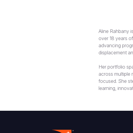
Aline Rahbany is
over 18 years of
advancing progr
displacement and
Her portfolio s
across multiple
focused. She st
learning, innova