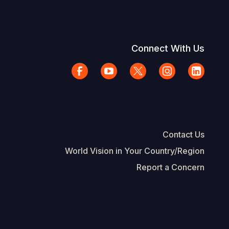
Connect With Us
Contact Us
World Vision in Your Country/Region
Report a Concern