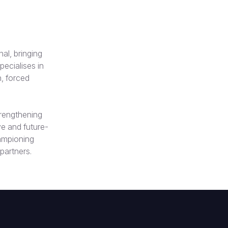
al, bringing
ecialises in
, forced
trengthening
e and future-
hampioning
 partners.