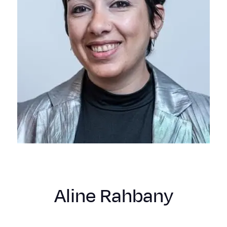
Aline Rahbany