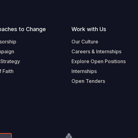
oaches to Change
Work with Us
sorship
Our Culture
mpaign
Careers & Internships
 Strategy
Explore Open Positions
 Faith
Internships
Open Tenders