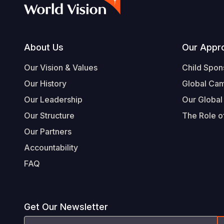
Footer
About Us
Our Appr
Our Vision & Values
Child Spon
Our History
Global Ca
Our Leadership
Our Global
Our Structure
The Role of
Our Partners
Accountability
FAQ
Get Our Newsletter
Email