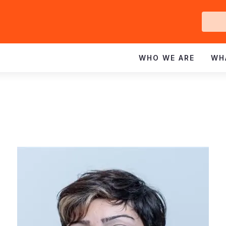
Ge
In
WHO WE ARE
WH