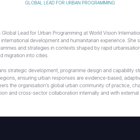
GLOBAL LEAD FOR URBAN PROGRAMMING
 Global Lead for Urban Programming at World Vision Internation
 international development and humanitarian experience. She sp
ammes and strategies in contexts shaped by rapid urbanisation
 migration into cities.
pans strategic development, programme design and capability s
 regions, ensuring urban responses are evidence-based, adaptiv
eers the organisation’s global urban community of practice, c
tion and cross-sector collaboration internally and with external