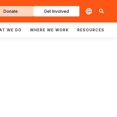
t
Donate
Get Involved
volved
AT WE DO
WHERE WE WORK
RESOURCES