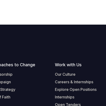
oaches to Change
Work with Us
sorship
Our Culture
mpaign
Careers & Internships
 Strategy
Explore Open Positions
 Faith
Internships
Open Tenders