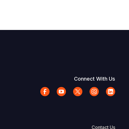
Connect With Us
Contact Us