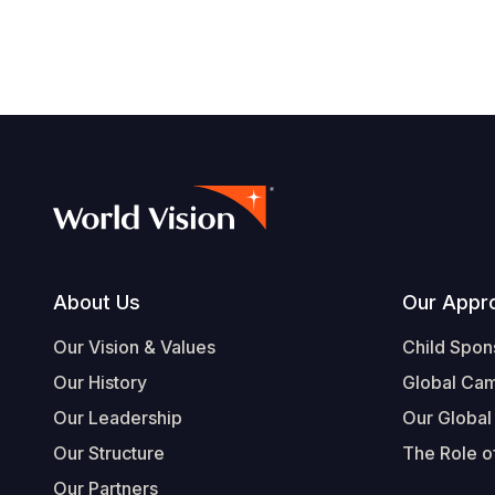
Footer
About Us
Our Appr
Our Vision & Values
Child Spon
Our History
Global Ca
Our Leadership
Our Global
Our Structure
The Role of
Our Partners