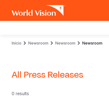
Main
navigation
Skip
Breadcrumb
Início
Newsroom
Newsroom
Newsroom
to
main
content
All Press Releases
0 results