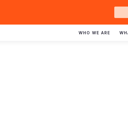
Ge
In
WHO WE ARE
WH