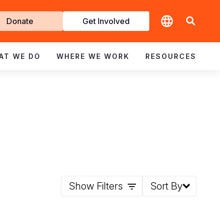
t
Donate
Get Involved
volved
AT WE DO
WHERE WE WORK
RESOURCES
Show Filters
Sort By