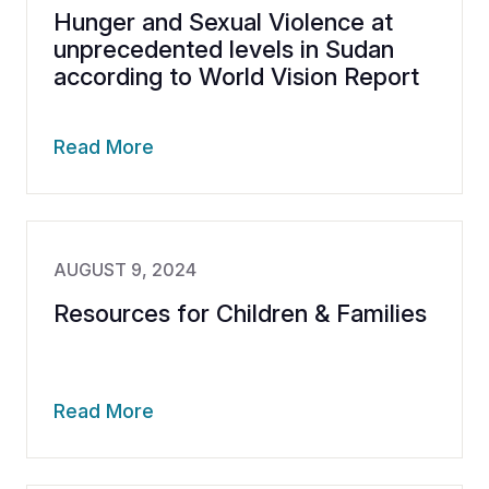
Hunger and Sexual Violence at
unprecedented levels in Sudan
according to World Vision Report
Read More
AUGUST 9, 2024
Resources for Children & Families
Read More