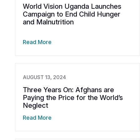
World Vision Uganda Launches
Campaign to End Child Hunger
and Malnutrition
Read More
AUGUST 13, 2024
Three Years On: Afghans are
Paying the Price for the World’s
Neglect
Read More