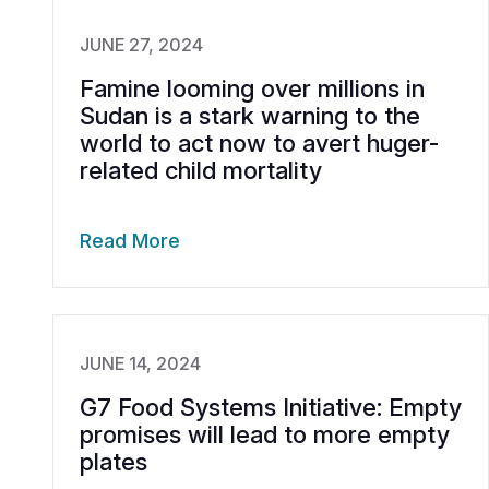
JUNE 27, 2024
Famine looming over millions in
Sudan is a stark warning to the
world to act now to avert huger-
related child mortality
Read More
JUNE 14, 2024
G7 Food Systems Initiative: Empty
promises will lead to more empty
plates