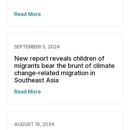
Read More
SEPTEMBER 5, 2024
New report reveals children of
migrants bear the brunt of climate
change-related migration in
Southeast Asia
Read More
AUGUST 19, 2024