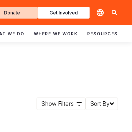
t
Donate
Get Involved
volved
AT WE DO
WHERE WE WORK
RESOURCES
Show Filters
Sort By