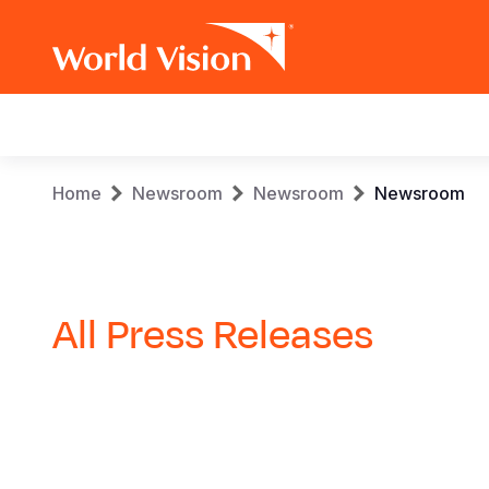
Main
navigation
Skip
Breadcrumb
Home
Newsroom
Newsroom
Newsroom
to
main
content
All Press Releases