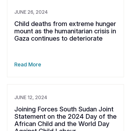
JUNE 26, 2024
Child deaths from extreme hunger
mount as the humanitarian crisis in
Gaza continues to deteriorate
Read More
JUNE 12, 2024
Joining Forces South Sudan Joint
Statement on the 2024 Day of the
African Child and the World Day