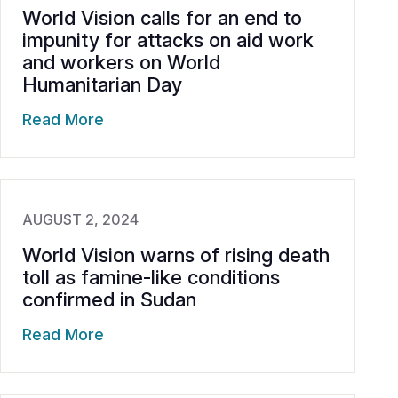
World Vision calls for an end to
impunity for attacks on aid work
and workers on World
Humanitarian Day
Read More
AUGUST 2, 2024
World Vision warns of rising death
toll as famine-like conditions
confirmed in Sudan
Read More