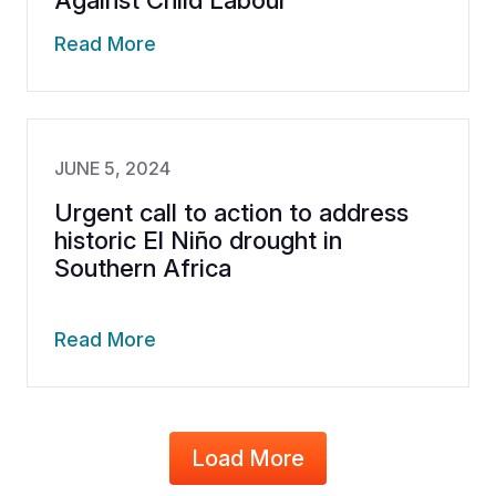
Against Child Labour
Read More
JUNE 5, 2024
Urgent call to action to address
historic El Niño drought in
Southern Africa
Read More
Load More