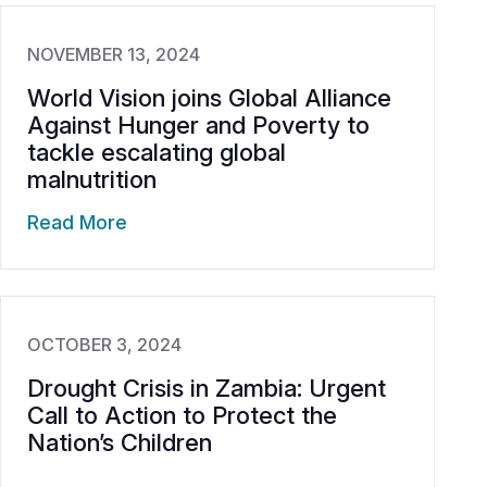
NOVEMBER 13, 2024
World Vision joins Global Alliance
Against Hunger and Poverty to
tackle escalating global
malnutrition
Read More
OCTOBER 3, 2024
Drought Crisis in Zambia: Urgent
Call to Action to Protect the
Nation’s Children