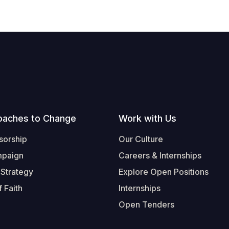
oaches to Change
Work with Us
sorship
Our Culture
mpaign
Careers & Internships
 Strategy
Explore Open Positions
 Faith
Internships
Open Tenders