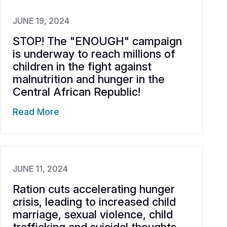
JUNE 19, 2024
STOP! The "ENOUGH" campaign
is underway to reach millions of
children in the fight against
malnutrition and hunger in the
Central African Republic!
Read More
JUNE 11, 2024
Ration cuts accelerating hunger
crisis, leading to increased child
marriage, sexual violence, child