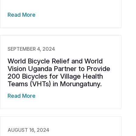
Read More
SEPTEMBER 4, 2024
World Bicycle Relief and World
Vision Uganda Partner to Provide
200 Bicycles for Village Health
Teams (VHTs) in Morungatuny.
Read More
AUGUST 16, 2024