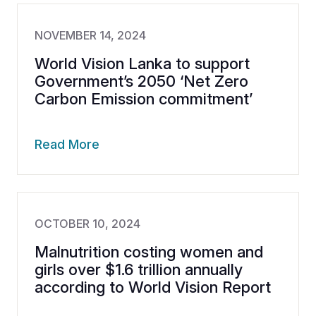
NOVEMBER 14, 2024
World Vision Lanka to support
Government’s 2050 ‘Net Zero
Carbon Emission commitment’
Read More
OCTOBER 10, 2024
Malnutrition costing women and
girls over $1.6 trillion annually
according to World Vision Report