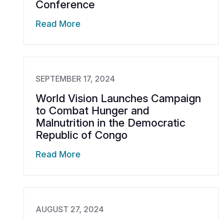
Conference
Read More
SEPTEMBER 17, 2024
World Vision Launches Campaign
to Combat Hunger and
Malnutrition in the Democratic
Republic of Congo
Read More
AUGUST 27, 2024