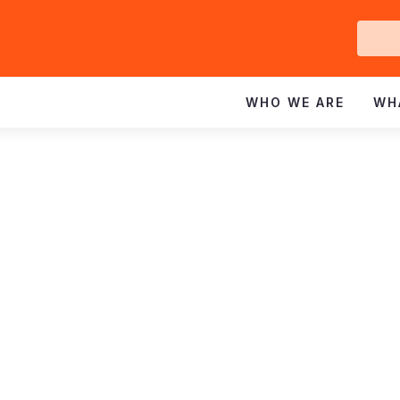
Ge
In
WHO WE ARE
WH