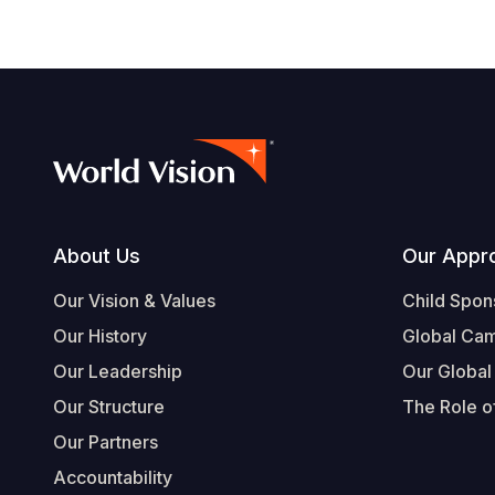
Footer
About Us
Our Appr
Our Vision & Values
Child Spon
Our History
Global Ca
Our Leadership
Our Global
Our Structure
The Role of
Our Partners
Accountability