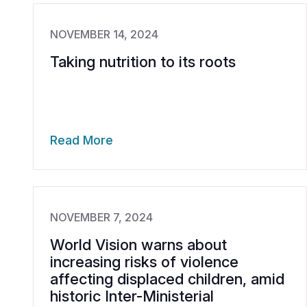
NOVEMBER 14, 2024
Taking nutrition to its roots
Read More
NOVEMBER 7, 2024
World Vision warns about
increasing risks of violence
affecting displaced children, amid
historic Inter-Ministerial