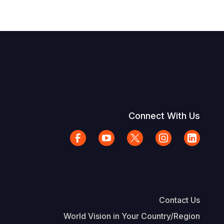
Connect With Us
Contact Us
World Vision in Your Country/Region