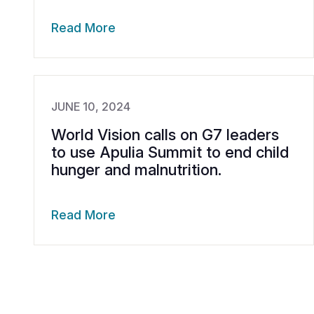
Read More
JUNE 10, 2024
World Vision calls on G7 leaders
to use Apulia Summit to end child
hunger and malnutrition.
Read More