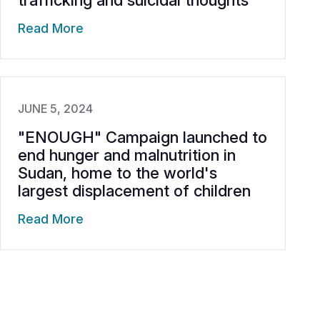
trafficking and suicidal thoughts
Read More
JUNE 5, 2024
"ENOUGH" Campaign launched to
end hunger and malnutrition in
Sudan, home to the world's
largest displacement of children
Read More