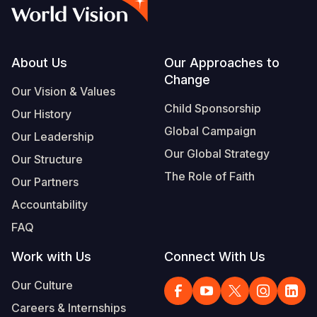
Syria Cris
Ethiopia
Ecuador
Japan
European 
Albanian
Ukraine Cri
Ghana
El Salvado
Laos
Finland
Vietnamese
Venezuela 
Kenya
Guatemala
Malaysia
France
Footer
About Us
Our Approaches to
Change
Yemen Em
Lesotho
Haiti
Mongolia
Georgia
Our Vision & Values
Child Sponsorship
Our History
Malawi
Honduras
Myanmar
Germany
Global Campaign
Our Leadership
Mali
Mexico
Nepal
Iraq
Our Global Strategy
Our Structure
Mauritania
Nicaragua
New Zeala
Ireland
The Role of Faith
Our Partners
Mozambiq
Peru
North Kor
Italy
Accountability
FAQ
Niger
United Sta
Papua New
Jordan
Work with Us
Connect With Us
Rwanda
Venezuela
Philippines
Lebanon
Our Culture
Senegal
Singapore
Moldova
Careers & Internships
Sierra Leo
Solomon I
Netherlan