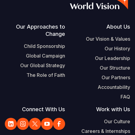
S
Vietnamese
Portuguese, Portugal
Footer
Our Approaches to
About Us
Change
Yemen E
Our Vision & Values
Child Sponsorship
Our History
Global Campaign
Our Leadership
Our Global Strategy
Our Structure
The Role of Faith
Our Partners
Accountability
FAQ
Connect With Us
Work with Us
Our Culture
Careers & Internships