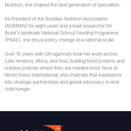
Nutrition, she shaped the next generation of specialists.
Somalia
South Kor
Romania
As President of the Brazilian Nutrition Association
South Afri
Sri Lanka
Spain
(ASBRAN) for eight years and a lead researcher for
Brazil's landmark National School Feeding Programme
South Sud
Taiwan
Syria
(PNAE), she drove policy change at a national scale.
Sudan
Timor Lest
Switzerlan
Over 15 years with UN agencies took her work across
Tanzania
Thailand
Türkiye
Latin America, Africa, and Asia, building food systems and
nutrition policies where they are needed most. Now at
Uganda
Vietnam
Ukraine
World Vision International, she channels that experience
Zambia
Vanuatu
United Ki
into strategic partnerships and global advocacy to end
child hunger
Zimbabwe
West Bank
Yemen