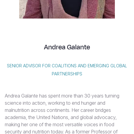
Syria Cris
Ethiopia
Ecuador
Japan
European 
Albanian
Ukraine Cri
Ghana
El Salvado
Laos
Finland
Vietnamese
Venezuela 
Kenya
Guatemala
Malaysia
France
Yemen Em
Lesotho
Haiti
Mongolia
Georgia
Andrea Galante
Malawi
Honduras
Myanmar
Germany
Mali
Mexico
Nepal
Iraq
SENIOR ADVISOR FOR COALITIONS AND EMERGING GLOBAL
Mauritania
Nicaragua
New Zeala
Ireland
PARTNERSHIPS
Mozambiq
Peru
North Kor
Italy
Andrea Galante has spent more than 30 years turning
Niger
United Sta
Papua New
Jordan
science into action, working to end hunger and
Rwanda
Venezuela
Philippines
Lebanon
malnutrition across continents. Her career bridges
academia, the United Nations, and global advocacy,
Senegal
Singapore
Moldova
making her one of the most versatile voices in food
security and nutrition today. As a former Professor of
Sierra Leo
Solomon I
Netherlan