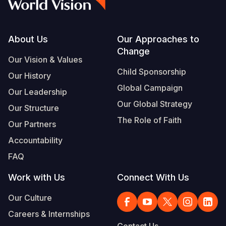
Footer
About Us
Our Approaches to
Change
Our Vision & Values
Child Sponsorship
Our History
Global Campaign
Our Leadership
Our Global Strategy
Our Structure
The Role of Faith
Our Partners
Accountability
FAQ
Work with Us
Connect With Us
Our Culture
Careers & Internships