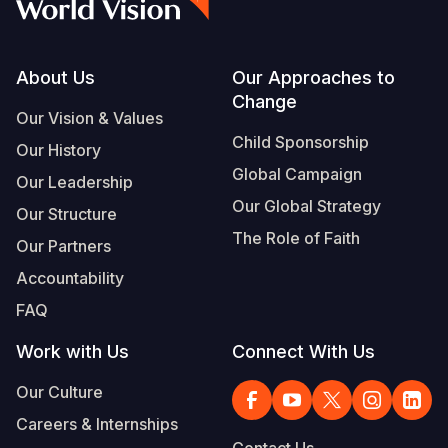
Footer
About Us
Our Approaches to
Change
Our Vision & Values
Child Sponsorship
Our History
Global Campaign
Our Leadership
Our Global Strategy
Our Structure
The Role of Faith
Our Partners
Accountability
FAQ
Work with Us
Connect With Us
Our Culture
Careers & Internships