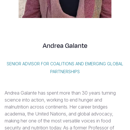
Syria Cris
Ethiopia
Ecuador
Japan
European 
Vietnamese
Ukraine Cri
Ghana
El Salvado
Laos
Finland
Portuguese, Portugal
Venezuela 
Kenya
Guatemala
Malaysia
France
Yemen Em
Lesotho
Haiti
Mongolia
Georgia
Andrea Galante
Malawi
Honduras
Myanmar
Germany
Mali
Mexico
Nepal
Iraq
SENIOR ADVISOR FOR COALITIONS AND EMERGING GLOBAL
Mauritania
Nicaragua
New Zeala
Ireland
PARTNERSHIPS
Mozambiq
Peru
North Kor
Italy
Andrea Galante has spent more than 30 years turning
Niger
United Sta
Papua New
Jordan
science into action, working to end hunger and
Rwanda
Venezuela
Philippines
Lebanon
malnutrition across continents. Her career bridges
academia, the United Nations, and global advocacy,
Senegal
Singapore
Moldova
making her one of the most versatile voices in food
security and nutrition today. As a former Professor of
Sierra Leo
Solomon I
Netherlan