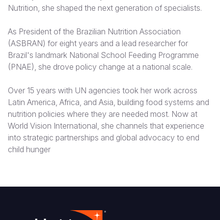
Nutrition, she shaped the next generation of specialists.
Somalia
South Kor
Romania
As President of the Brazilian Nutrition Association
South Afri
Sri Lanka
Spain
(ASBRAN) for eight years and a lead researcher for
Brazil's landmark National School Feeding Programme
South Sud
Taiwan
Syria
(PNAE), she drove policy change at a national scale.
Sudan
Timor Lest
Switzerlan
Over 15 years with UN agencies took her work across
Tanzania
Thailand
Türkiye
Latin America, Africa, and Asia, building food systems and
nutrition policies where they are needed most. Now at
Uganda
Vietnam
Ukraine
World Vision International, she channels that experience
Zambia
Vanuatu
United Ki
into strategic partnerships and global advocacy to end
child hunger
Zimbabwe
West Bank
Yemen