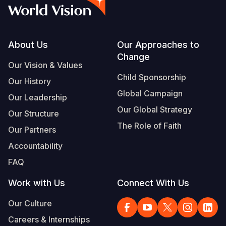
Syria Cris
Ethiopia
Ecuador
Japan
European 
Albanian
Ukraine Cri
Ghana
El Salvado
Laos
Finland
Vietnamese
Venezuela 
Kenya
Guatemala
Malaysia
France
Footer
About Us
Our Approaches to
Change
Yemen Em
Lesotho
Haiti
Mongolia
Georgia
Our Vision & Values
Child Sponsorship
Our History
Malawi
Honduras
Myanmar
Germany
Global Campaign
Our Leadership
Mali
Mexico
Nepal
Iraq
Our Global Strategy
Our Structure
Mauritania
Nicaragua
New Zeala
Ireland
The Role of Faith
Our Partners
Mozambiq
Peru
North Kor
Italy
Accountability
FAQ
Niger
United Sta
Papua New
Jordan
Work with Us
Connect With Us
Rwanda
Venezuela
Philippines
Lebanon
Our Culture
Senegal
Singapore
Moldova
Careers & Internships
Sierra Leo
Solomon I
Netherlan