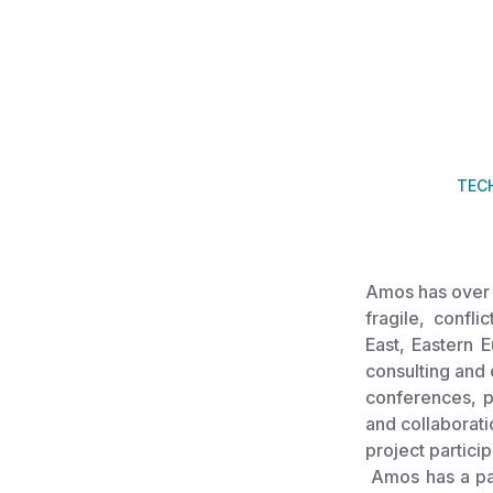
TEC
Amos has over 
fragile, confli
East, Eastern 
consulting and 
conferences, pa
and collaborati
project partici
Amos has a pas