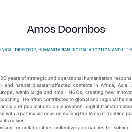
Amos Doornbos
HNICAL DIRECTOR, HUMANITARIAN DIGITAL ADOPTION AND LITE
20 years of strategic and operational humanitarian respons
ct- and natural disaster-affected contexts in Africa, Asia
Europe, within large and small iNGOs, creating new innov
coaching. He often contributes to global and regional human
nels and publications on innovation, digital transformatio
on with a particular focus on making the lives of frontline p
pants easier.
sion for collaborative, collective approaches for solving 