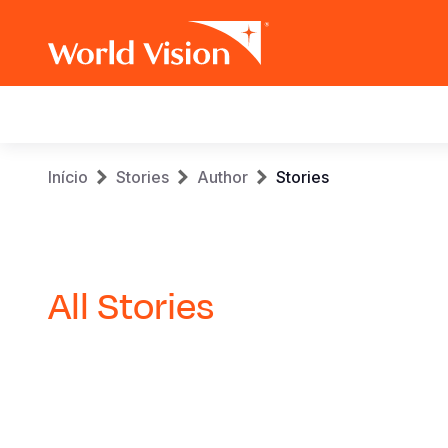
Main
navigation
Skip
Breadcrumb
Início
Stories
Author
Stories
to
main
content
All Stories