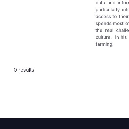
data and info
particularly i
access to their
spends most of 
the real chal
culture. In his
farming.
0 results