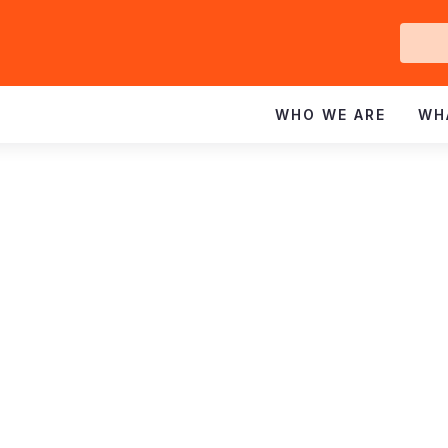
Ge
In
WHO WE ARE
WH