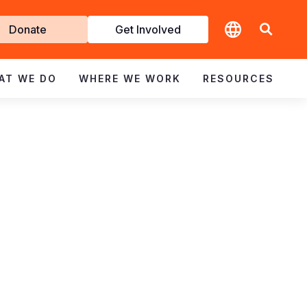
t
Donate
Get Involved
volved
AT WE DO
WHERE WE WORK
RESOURCES