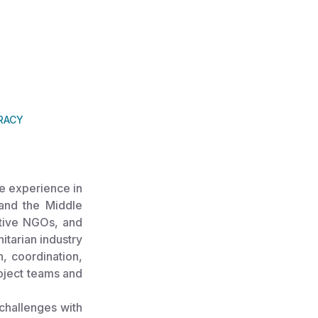
RACY
e experience in
, and the Middle
ative NGOs, and
itarian industry
n, coordination,
roject teams and
challenges with