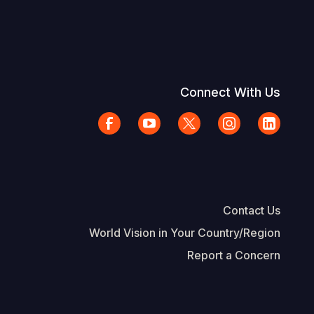
Connect With Us
Contact Us
World Vision in Your Country/Region
Report a Concern