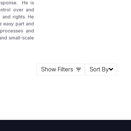
esponse. He is
ontrol over and
, and rights. He
he easy part and
 processes and
 and small-scale
Show Filters
Sort By