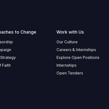
oaches to Change
Work with Us
sorship
Our Culture
mpaign
Careers & Internships
 Strategy
Explore Open Positions
 Faith
Internships
Open Tenders