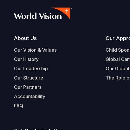
Footer
About Us
Our Appr
Our Vision & Values
Child Spon
Our History
Global Ca
Our Leadership
Our Global
Our Structure
The Role of
Our Partners
Accountability
FAQ