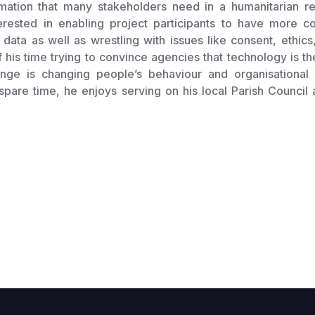
rmation that many stakeholders need in a humanitarian r
nterested in enabling project participants to have more c
 data as well as wrestling with issues like consent, ethics
his time trying to convince agencies that technology is t
lenge is changing people’s behaviour and organisational
 spare time, he enjoys serving on his local Parish Council