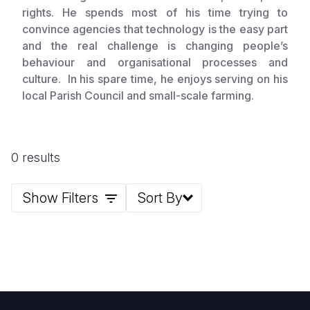
rights. He spends most of his time trying to
convince agencies that technology is the easy part
and the real challenge is changing people’s
behaviour and organisational processes and
culture. In his spare time, he enjoys serving on his
local Parish Council and small-scale farming.
0 results
Show Filters
Sort By