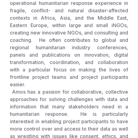
operational humanitarian response experience in
fragile, conflict- and natural disaster-affected
Somalia
South Kor
Romania
contexts in Africa, Asia, and the Middle East,
South Afri
Sri Lanka
Spain
Eastern Europe, within large and small iNGOs,
creating new innovative NGOs, and consulting and
South Sud
Taiwan
Syria
coaching. He often contributes to global and
regional humanitarian industry conferences,
Sudan
Timor Lest
Switzerlan
panels and publications on innovation, digital
Tanzania
Thailand
Türkiye
transformation, coordination, and collaboration
with a particular focus on making the lives of
Uganda
Vietnam
Ukraine
frontline project teams and project participants
easier.
Zambia
Vanuatu
United Ki
Amos has a passion for collaborative, collective
Zimbabwe
West Bank
approaches for solving challenges with data and
information that many stakeholders need in a
Yemen
humanitarian response. He is particularly
interested in enabling project participants to have
more control over and access to their data as well
as wrestling with issues like consent, ethics, and