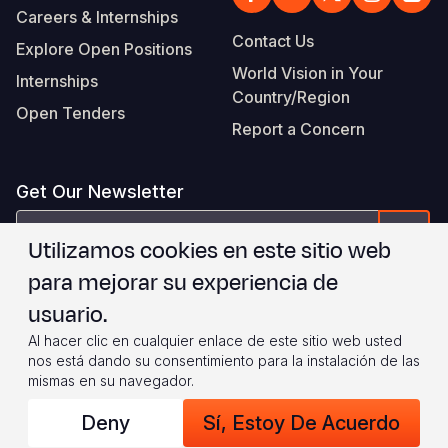
Careers & Internships
Contact Us
Explore Open Positions
World Vision in Your
Internships
Country/Region
Open Tenders
Report a Concern
Get Our Newsletter
correo
Form
Utilizamos cookies en este sitio web
electrónico
para mejorar su experiencia de
Estoy de acuerdo con
.
WVI's Terms & Conditions
usuario.
Al hacer clic en cualquier enlace de este sitio web usted
Footer
Privacy Policy
Terms of Use
nos está dando su consentimiento para la instalación de las
mismas en su navegador.
Legal
© 2026 World Vision International
Deny
Sí, Estoy De Acuerdo