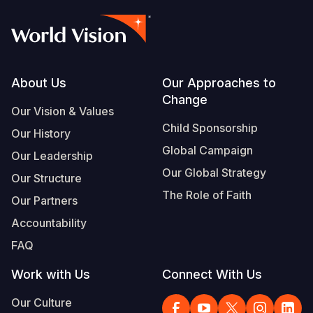
Footer
About Us
Our Approaches to
Change
Our Vision & Values
Child Sponsorship
Our History
Global Campaign
Our Leadership
Our Global Strategy
Our Structure
The Role of Faith
Our Partners
Accountability
FAQ
Work with Us
Connect With Us
Our Culture