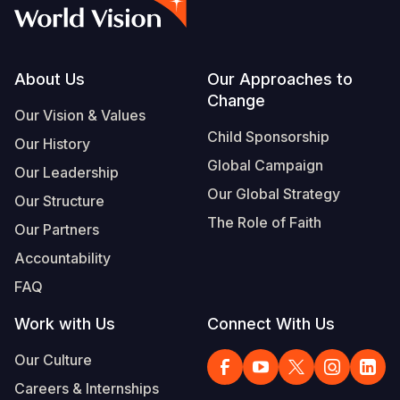
Myanmar E
Ethiopia
Ecuador
Japan
European 
Albanian
Response
Ghana
El Salvado
Laos
Finland
Vietnamese
Sudan Cri
Kenya
Guatemala
Malaysia
France
Footer
About Us
Our Approaches to
Change
Syria Cris
Lesotho
Haiti
Mongolia
Georgia
Our Vision & Values
Child Sponsorship
Our History
Ukraine Cri
Malawi
Honduras
Myanmar
Germany
Global Campaign
Our Leadership
Venezuela 
Mali
Mexico
Nepal
Iraq
Our Global Strategy
Our Structure
Yemen Em
Mauritania
Nicaragua
New Zeala
Ireland
The Role of Faith
Our Partners
Mozambiq
Peru
North Kor
Italy
Accountability
FAQ
Niger
United Sta
Papua New
Jordan
Work with Us
Connect With Us
Rwanda
Venezuela
Philippines
Lebanon
Our Culture
Senegal
Singapore
Moldova
Careers & Internships
Sierra Leo
Solomon I
Netherlan