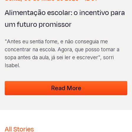
Syria Cris
Ethiopia
Ecuador
Japan
European 
Albanian
Alimentação escolar: o incentivo para
Ukraine Cri
Ghana
El Salvado
Laos
Finland
Vietnamese
um futuro promissor
Venezuela 
Kenya
Guatemala
Malaysia
France
Yemen Em
Lesotho
Haiti
Mongolia
Georgia
"Antes eu sentia fome, e não conseguia me
Malawi
Honduras
Myanmar
Germany
concentrar na escola. Agora, que posso tomar a
sopa antes da aula, já sei ler e escrever", sorri
Mali
Mexico
Nepal
Iraq
Isabel.
Mauritania
Nicaragua
New Zeala
Ireland
Mozambiq
Peru
North Kor
Italy
Read More
Niger
United Sta
Papua New
Jordan
Rwanda
Venezuela
Philippines
Lebanon
Senegal
Singapore
Moldova
All Stories
Sierra Leo
Solomon I
Netherlan