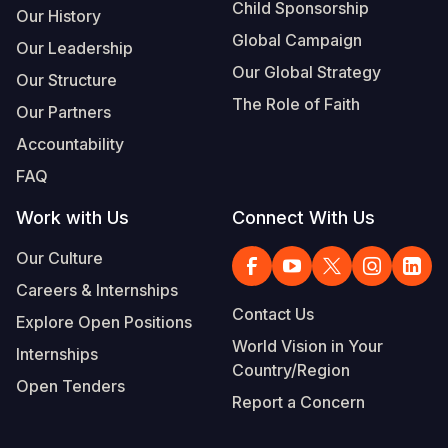
Child Sponsorship
Our History
Global Campaign
Our Leadership
Our Global Strategy
Our Structure
The Role of Faith
Our Partners
Accountability
FAQ
Work with Us
Connect With Us
Our Culture
Careers & Internships
Contact Us
Explore Open Positions
World Vision in Your
Internships
Country/Region
Open Tenders
Report a Concern