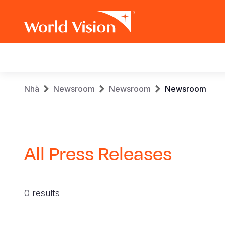
Main
navigation
Skip
Breadcrumb
Nhà
Newsroom
Newsroom
Newsroom
to
main
content
All Press Releases
0 results