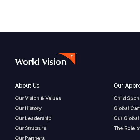
Footer
About Us
Our Appr
Our Vision & Values
Child Spon
Our History
Global Ca
Our Leadership
Our Global
Our Structure
The Role of
Our Partners