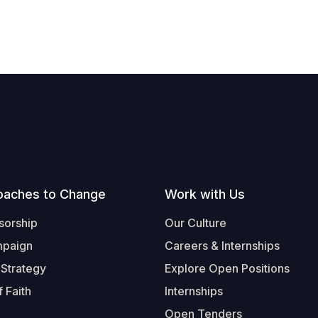
oaches to Change
Work with Us
sorship
Our Culture
mpaign
Careers & Internships
 Strategy
Explore Open Positions
 Faith
Internships
Open Tenders