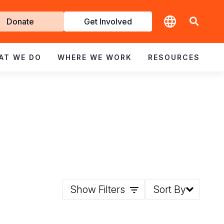
t
Donate
Get Involved
volved
AT WE DO
WHERE WE WORK
RESOURCES
Show Filters
Sort By