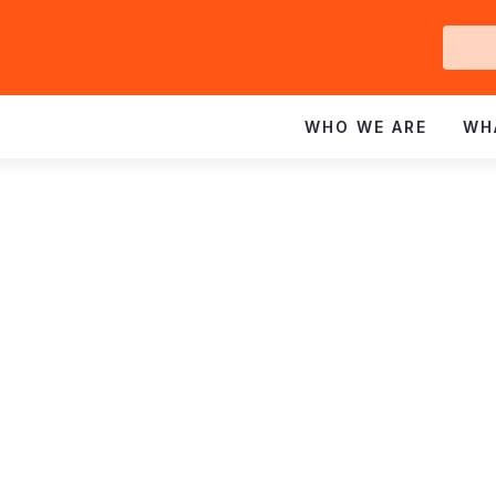
Ge
In
WHO WE ARE
WH