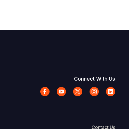
Connect With Us
Contact Us