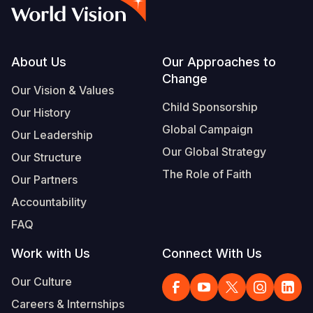
Syria Cris
Ethiopia
Ecuador
Japan
European 
Vietnamese
Ukraine Cri
Ghana
El Salvado
Laos
Finland
Portuguese, Portugal
Venezuela 
Kenya
Guatemala
Malaysia
France
Footer
About Us
Our Approaches to
Change
Yemen Em
Lesotho
Haiti
Mongolia
Georgia
Our Vision & Values
Child Sponsorship
Our History
Malawi
Honduras
Myanmar
Germany
Global Campaign
Our Leadership
Mali
Mexico
Nepal
Iraq
Our Global Strategy
Our Structure
Mauritania
Nicaragua
New Zeala
Ireland
The Role of Faith
Our Partners
Mozambiq
Peru
North Kor
Italy
Accountability
FAQ
Niger
United Sta
Papua New
Jordan
Work with Us
Connect With Us
Rwanda
Venezuela
Philippines
Lebanon
Our Culture
Senegal
Singapore
Moldova
Careers & Internships
Sierra Leo
Solomon I
Netherlan