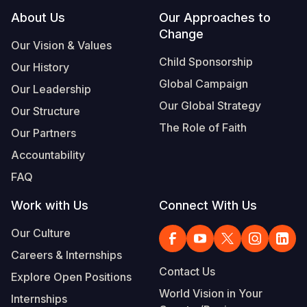
Footer
About Us
Our Approaches to
Change
Our Vision & Values
Child Sponsorship
Our History
Global Campaign
Our Leadership
Our Global Strategy
Our Structure
The Role of Faith
Our Partners
Accountability
FAQ
Work with Us
Connect With Us
Our Culture
Careers & Internships
Contact Us
Explore Open Positions
World Vision in Your
Internships