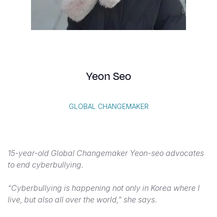
Syria Cris
Ethiopia
Ecuador
Japan
European 
Albanian
Ukraine Cri
Ghana
El Salvado
Laos
Finland
Portuguese, Portugal
Venezuela 
Kenya
Guatemala
Malaysia
France
Yemen Em
Lesotho
Haiti
Mongolia
Georgia
Yeon Seo
Malawi
Honduras
Myanmar
Germany
Mali
Mexico
Nepal
Iraq
GLOBAL CHANGEMAKER
Mauritania
Nicaragua
New Zeala
Ireland
Mozambiq
Peru
North Kor
Italy
15-year-old Global Changemaker Yeon-seo advocates
Niger
United Sta
Papua New
Jordan
to end cyberbullying.
Rwanda
Venezuela
Philippines
Lebanon
“Cyberbullying is happening not only in Korea where I
Senegal
Singapore
Moldova
live, but also all over the world,” she says.
Sierra Leo
Solomon I
Netherlan