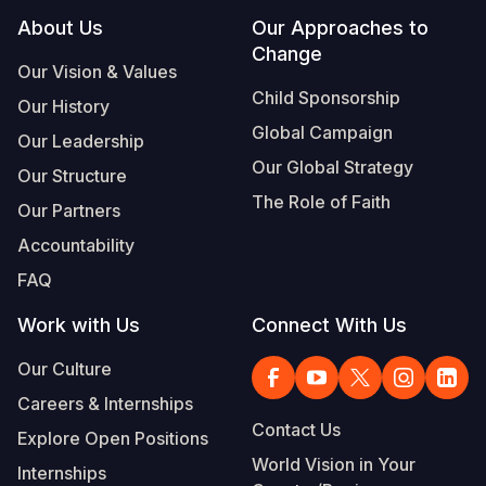
Footer
About Us
Our Approaches to
Change
Our Vision & Values
Child Sponsorship
Our History
Global Campaign
Our Leadership
Our Global Strategy
Our Structure
The Role of Faith
Our Partners
Accountability
FAQ
Work with Us
Connect With Us
Our Culture
Careers & Internships
Contact Us
Explore Open Positions
World Vision in Your
Internships