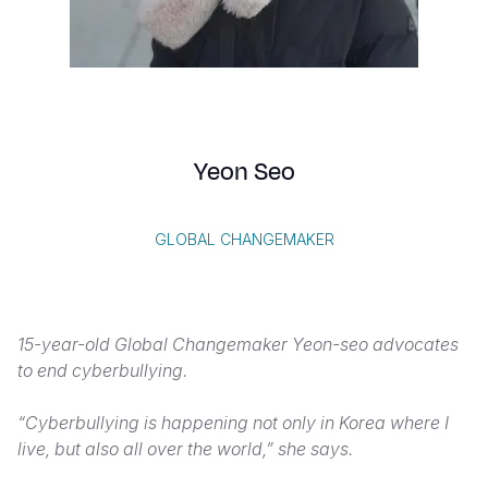
Syria Cris
Ethiopia
Ecuador
Japan
European 
Vietnamese
Ukraine Cri
Ghana
El Salvado
Laos
Finland
Portuguese, Portugal
Venezuela 
Kenya
Guatemala
Malaysia
France
Yemen Em
Lesotho
Haiti
Mongolia
Georgia
Yeon Seo
Malawi
Honduras
Myanmar
Germany
Mali
Mexico
Nepal
Iraq
GLOBAL CHANGEMAKER
Mauritania
Nicaragua
New Zeala
Ireland
Mozambiq
Peru
North Kor
Italy
15-year-old Global Changemaker Yeon-seo advocates
Niger
United Sta
Papua New
Jordan
to end cyberbullying.
Rwanda
Venezuela
Philippines
Lebanon
“Cyberbullying is happening not only in Korea where I
Senegal
Singapore
Moldova
live, but also all over the world,” she says.
Sierra Leo
Solomon I
Netherlan