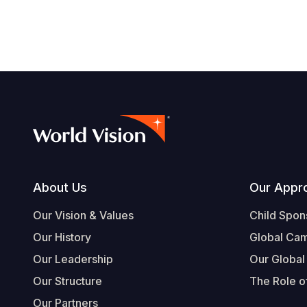
Footer
About Us
Our Appr
Our Vision & Values
Child Spon
Our History
Global Ca
Our Leadership
Our Global
Our Structure
The Role of
Our Partners