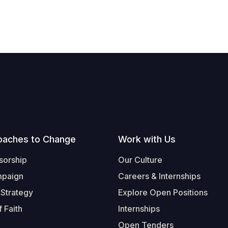
oaches to Change
Work with Us
sorship
Our Culture
mpaign
Careers & Internships
 Strategy
Explore Open Positions
 Faith
Internships
Open Tenders