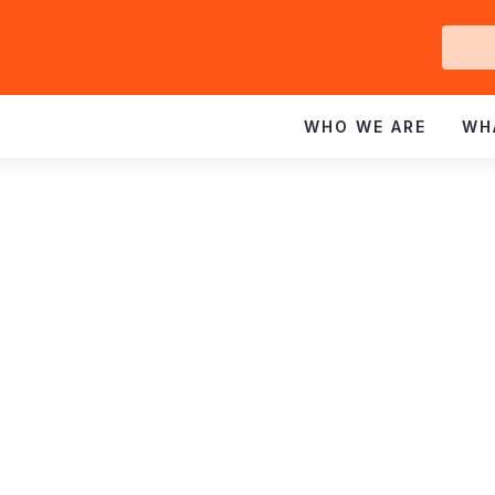
Ge
In
WHO WE ARE
WH