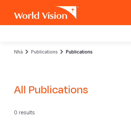
Main
navigation
Skip
Breadcrumb
Nhà
Publications
Publications
to
main
content
All Publications
0 results