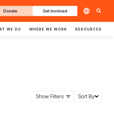
t
Donate
Get Involved
volved
AT WE DO
WHERE WE WORK
RESOURCES
Show Filters
Sort By