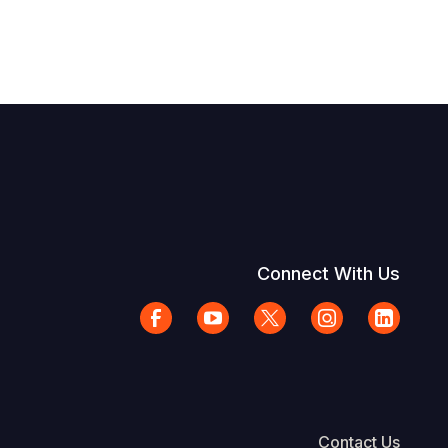
Connect With Us
Contact Us