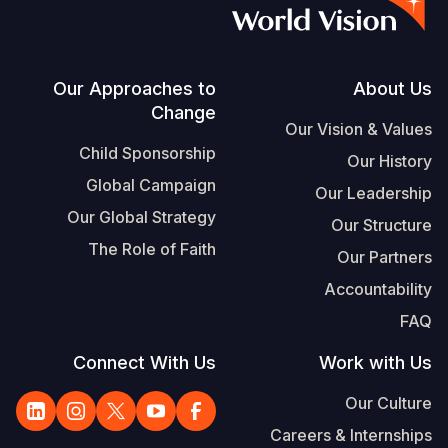
S
Vietnamese
Portuguese, Portugal
Footer
Our Approaches to
About Us
Change
Yemen E
Our Vision & Values
Child Sponsorship
Our History
Global Campaign
Our Leadership
Our Global Strategy
Our Structure
The Role of Faith
Our Partners
Accountability
FAQ
Connect With Us
Work with Us
Our Culture
Careers & Internships