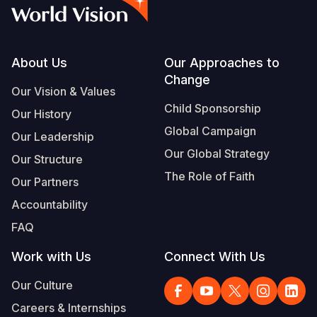
Syria Cris
Ethiopia
Ecuador
Japan
European 
Albanian
Ukraine Cri
Ghana
El Salvado
Laos
Finland
Portuguese, Portugal
Venezuela 
Kenya
Guatemala
Malaysia
France
Footer
About Us
Our Approaches to
Change
Yemen Em
Lesotho
Haiti
Mongolia
Georgia
Our Vision & Values
Child Sponsorship
Our History
Malawi
Honduras
Myanmar
Germany
Global Campaign
Our Leadership
Mali
Mexico
Nepal
Iraq
Our Global Strategy
Our Structure
Mauritania
Nicaragua
New Zeala
Ireland
The Role of Faith
Our Partners
Mozambiq
Peru
North Kor
Italy
Accountability
FAQ
Niger
United Sta
Papua New
Jordan
Work with Us
Connect With Us
Rwanda
Venezuela
Philippines
Lebanon
Our Culture
Senegal
Singapore
Moldova
Careers & Internships
Sierra Leo
Solomon I
Netherlan