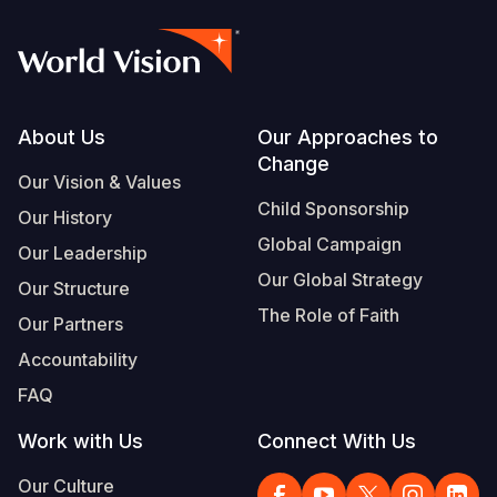
Footer
About Us
Our Approaches to
Change
Our Vision & Values
Child Sponsorship
Our History
Global Campaign
Our Leadership
Our Global Strategy
Our Structure
The Role of Faith
Our Partners
Accountability
FAQ
Work with Us
Connect With Us
Our Culture