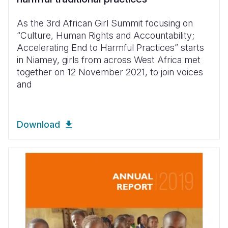
As the 3rd African Girl Summit focusing on
“Culture, Human Rights and Accountability;
Accelerating End to Harmful Practices” starts
in Niamey, girls from across West Africa met
together on 12 November 2021, to join voices
and
Download