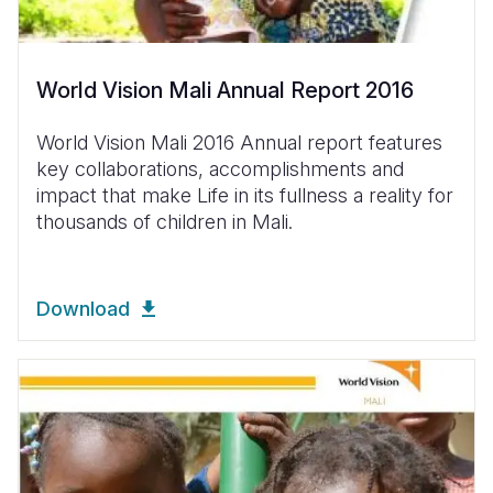
World Vision Mali Annual Report 2016
World Vision Mali 2016 Annual report features
key collaborations, accomplishments and
impact that make Life in its fullness a reality for
thousands of children in Mali.
Download