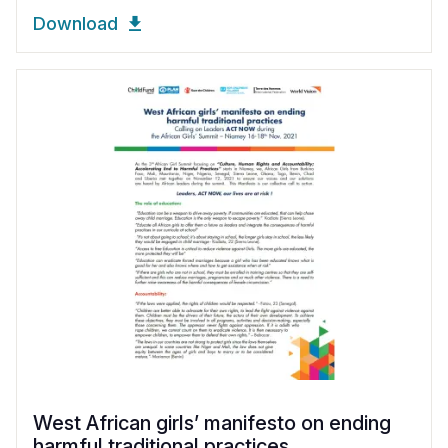
Download
West African girls’ manifesto on ending
harmful traditional practices