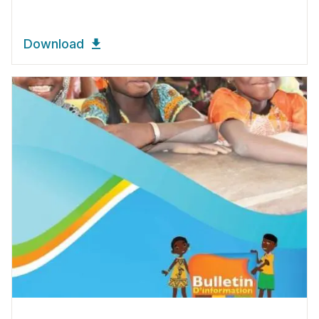
Download