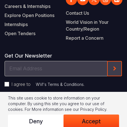
Careers & Internships
Contact Us
Explore Open Positions
World Vision in Your
Internships
Country/Region
Open Tenders
Report a Concern
Get Our Newsletter
Email
Form
Address
I agree to
.
WVI's Terms & Conditions
This site uses cookie to store information on your
Footer
Privacy Policy
Terms of Use
computer. By using this site you agree to our use of
cookies.
For More information see our
Privacy Policy
.
Legal
© 2026 World Vision International
Deny
Accept