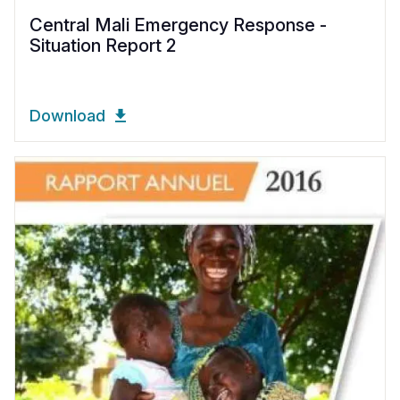
Central Mali Emergency Response -
Situation Report 2
Download