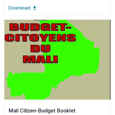
Download
Mali Citizen-Budget Booklet