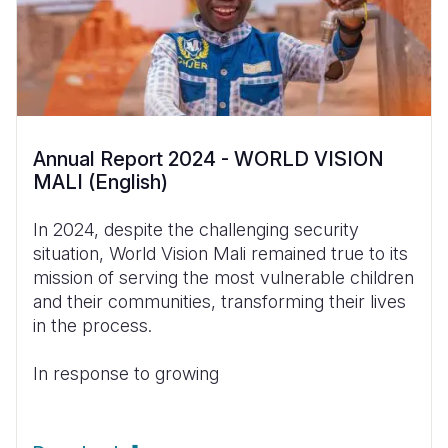
Annual Report 2024 - WORLD VISION
MALI (English)
In 2024, despite the challenging security
situation, World Vision Mali remained true to its
mission of serving the most vulnerable children
and their communities, transforming their lives
in the process.
In response to growing