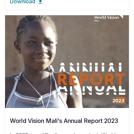
Download
World Vision Mali's Annual Report 2023