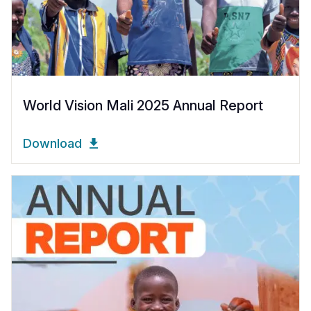
World Vision Mali 2025 Annual Report
Download