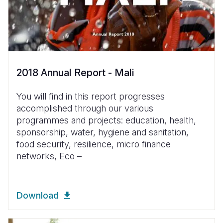
2018 Annual Report - Mali
You will find in this report progresses
accomplished through our various
programmes and projects: education, health,
sponsorship, water, hygiene and sanitation,
food security, resilience, micro finance
networks, Eco –
Download