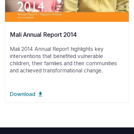
Mali Annual Report 2014
Mali 2014 Annual Report highlights key
interventions that benefited vulnerable
children, their families and their communities
and achieved transformational change.
Download