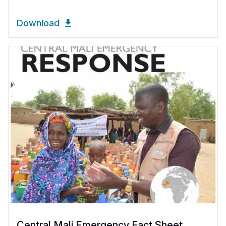
Download
Central Mali Emergency Fact Sheet