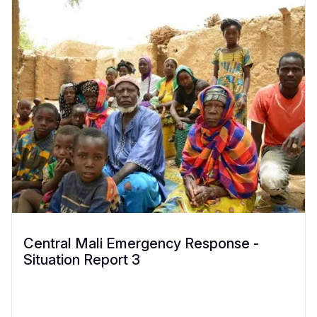
Central Mali Emergency Response -
Situation Report 3