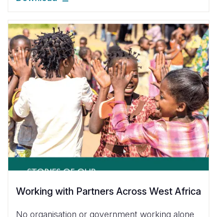
Working with Partners Across West Africa
No organisation or government working alone