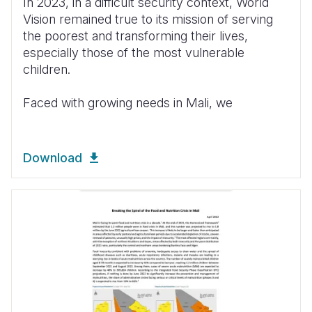
In 2023, in a difficult security context, World
Vision remained true to its mission of serving
the poorest and transforming their lives,
especially those of the most vulnerable
children.
Faced with growing needs in Mali, we
Download