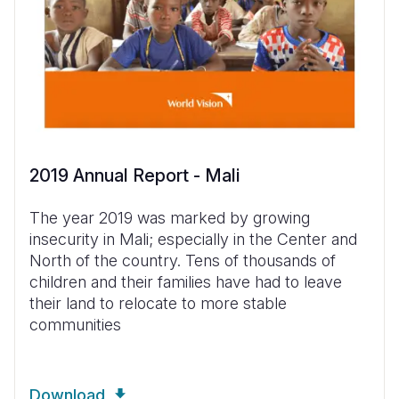
2019 Annual Report - Mali
The year 2019 was marked by growing
insecurity in Mali; especially in the Center and
North of the country. Tens of thousands of
children and their families have had to leave
their land to relocate to more stable
communities
Download