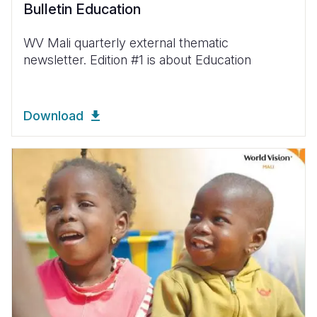
Bulletin Education
WV Mali quarterly external thematic
newsletter. Edition #1 is about Education
Download