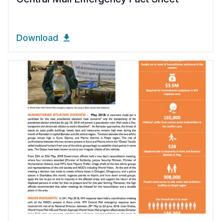
Download