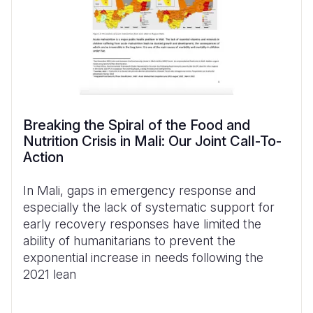
Breaking the Spiral of the Food and
Nutrition Crisis in Mali: Our Joint Call-To-
Action
In Mali, gaps in emergency response and
especially the lack of systematic support for
early recovery responses have limited the
ability of humanitarians to prevent the
exponential increase in needs following the
2021 lean