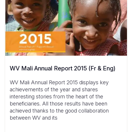
WV Mali Annual Report 2015 (Fr & Eng)
WV Mali Annual Report 2015 displays key
achievements of the year and shares
interesting stories from the heart of the
beneficiaries. All those results have been
achieved thanks to the good collaboration
between WV and its