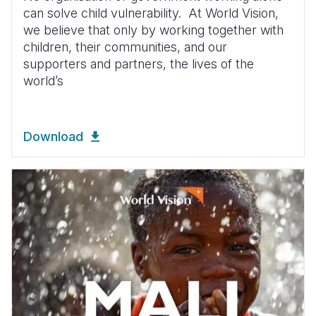
can solve child vulnerability. At World Vision,
we believe that only by working together with
children, their communities, and our
supporters and partners, the lives of the
world’s
Download