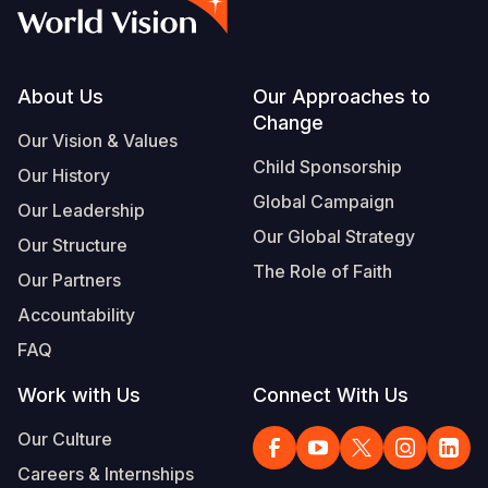
Myanmar E
Ethiopia
Ecuador
Japan
European 
Albanian
Response
Ghana
El Salvado
Laos
Finland
Portuguese, Portugal
Sudan Cri
Kenya
Guatemala
Malaysia
France
Footer
About Us
Our Approaches to
Change
Syria Cris
Lesotho
Haiti
Mongolia
Georgia
Our Vision & Values
Child Sponsorship
Our History
Ukraine Cri
Malawi
Honduras
Myanmar
Germany
Global Campaign
Our Leadership
Venezuela 
Mali
Mexico
Nepal
Iraq
Our Global Strategy
Our Structure
Yemen Em
Mauritania
Nicaragua
New Zeala
Ireland
The Role of Faith
Our Partners
Mozambiq
Peru
North Kor
Italy
Accountability
FAQ
Niger
United Sta
Papua New
Jordan
Work with Us
Connect With Us
Rwanda
Venezuela
Philippines
Lebanon
Our Culture
Senegal
Singapore
Moldova
Careers & Internships
Sierra Leo
Solomon I
Netherlan