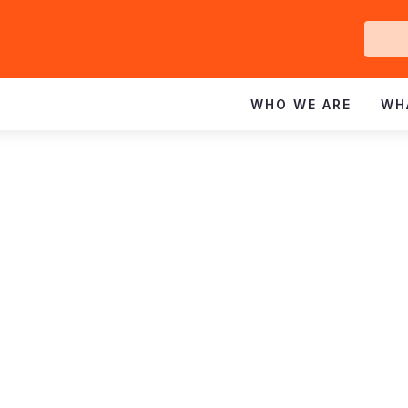
Ge
In
WHO WE ARE
WH