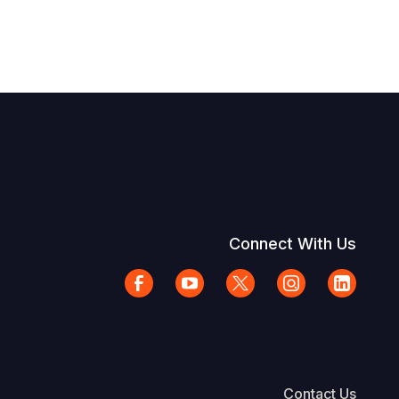
Connect With Us
Contact Us