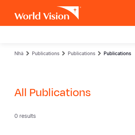
Main
navigation
Skip
Breadcrumb
Nhà
Publications
Publications
Publications
to
main
content
All Publications
0 results