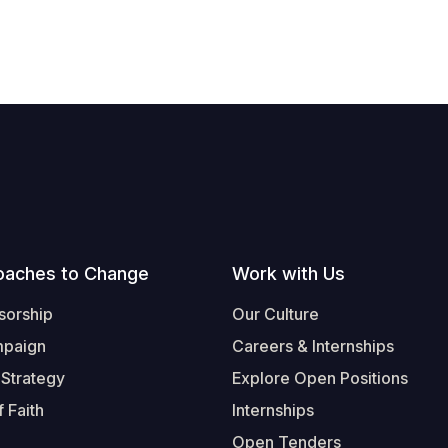
oaches to Change
Work with Us
sorship
Our Culture
mpaign
Careers & Internships
 Strategy
Explore Open Positions
 Faith
Internships
Open Tenders