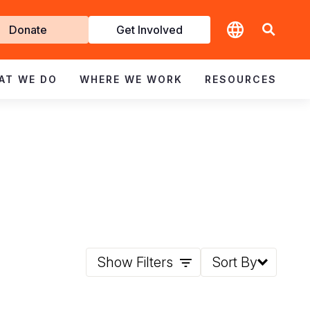
t
Donate
Get Involved
volved
AT WE DO
WHERE WE WORK
RESOURCES
Show Filters
Sort By