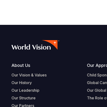
Footer
About Us
Our Appr
Our Vision & Values
Child Spon
Our History
Global Ca
Our Leadership
Our Global
Our Structure
The Role of
Our Partners