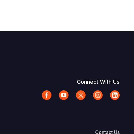
Connect With Us
Contact Us