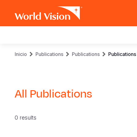
Main
navigation
Pasar
Sobrescribir
Inicio
Publications
Publications
Publications
al
contenido
enlaces
principal
de
All Publications
ayuda
a
0 results
la