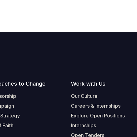
oaches to Change
Work with Us
sorship
Our Culture
mpaign
Careers & Internships
 Strategy
Explore Open Positions
 Faith
Internships
Open Tenders