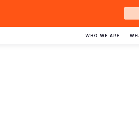
Ge
In
WHO WE ARE
WH