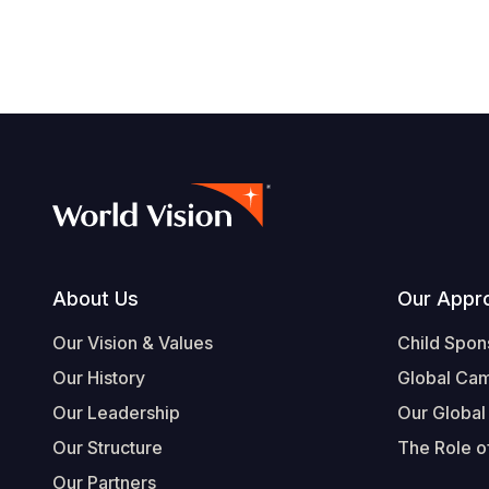
navegación
Footer
About Us
Our Appr
Our Vision & Values
Child Spon
Our History
Global Ca
Our Leadership
Our Global
Our Structure
The Role of
Our Partners