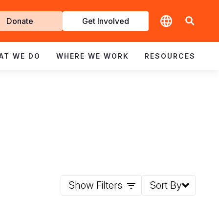
t
Donate
Get Involved
volved
AT WE DO
WHERE WE WORK
RESOURCES
Show Filters
Sort By