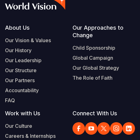
Syria Cris
Ethiopia
Ecuador
Japan
European 
Albanian
Ukraine Cri
Ghana
El Salvado
Laos
Finland
Portuguese, Portugal
Venezuela 
Kenya
Guatemala
Malaysia
France
Footer
About Us
Our Approaches to
Change
Yemen Em
Lesotho
Haiti
Mongolia
Georgia
Our Vision & Values
Child Sponsorship
Our History
Malawi
Honduras
Myanmar
Germany
Global Campaign
Our Leadership
Mali
Mexico
Nepal
Iraq
Our Global Strategy
Our Structure
Mauritania
Nicaragua
New Zeala
Ireland
The Role of Faith
Our Partners
Mozambiq
Peru
North Kor
Italy
Accountability
FAQ
Niger
United Sta
Papua New
Jordan
Work with Us
Connect With Us
Rwanda
Venezuela
Philippines
Lebanon
Our Culture
Senegal
Singapore
Moldova
Careers & Internships
Sierra Leo
Solomon I
Netherlan