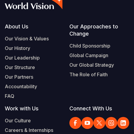
Syria Cris
Ethiopia
Ecuador
Japan
European 
Vietnamese
Ukraine Cri
Ghana
El Salvado
Laos
Finland
Portuguese, Portugal
Venezuela 
Kenya
Guatemala
Malaysia
France
Footer
About Us
Our Approaches to
Change
Yemen Em
Lesotho
Haiti
Mongolia
Georgia
Our Vision & Values
Child Sponsorship
Our History
Malawi
Honduras
Myanmar
Germany
Global Campaign
Our Leadership
Mali
Mexico
Nepal
Iraq
Our Global Strategy
Our Structure
Mauritania
Nicaragua
New Zeala
Ireland
The Role of Faith
Our Partners
Mozambiq
Peru
North Kor
Italy
Accountability
FAQ
Niger
United Sta
Papua New
Jordan
Work with Us
Connect With Us
Rwanda
Venezuela
Philippines
Lebanon
Our Culture
Senegal
Singapore
Moldova
Careers & Internships
Sierra Leo
Solomon I
Netherlan