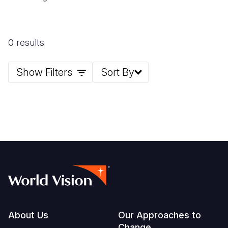
0 results
Show Filters
Sort By
Footer
About Us
Our Approaches to
Change