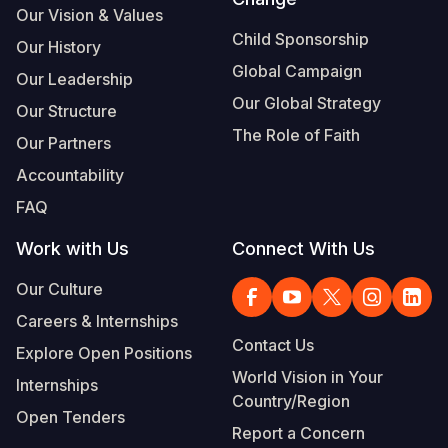
Our Vision & Values
Child Sponsorship
Our History
Global Campaign
Our Leadership
Our Global Strategy
Our Structure
The Role of Faith
Our Partners
Accountability
FAQ
Work with Us
Connect With Us
Our Culture
Careers & Internships
Contact Us
Explore Open Positions
World Vision in Your
Internships
Country/Region
Open Tenders
Report a Concern