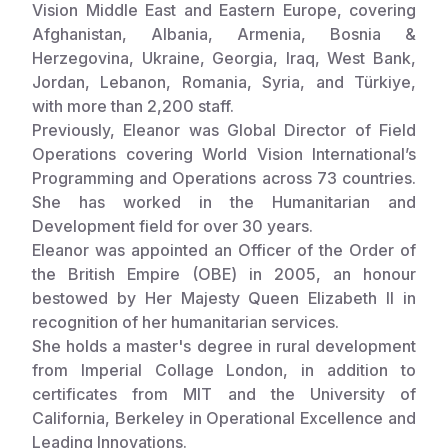
Vision Middle East and Eastern Europe, covering
Afghanistan, Albania, Armenia, Bosnia &
Somalia
South Kor
Romania
Herzegovina, Ukraine, Georgia, Iraq, West Bank,
South Afri
Sri Lanka
Spain
Jordan, Lebanon, Romania, Syria, and Türkiye,
with more than 2,200 staff.
South Sud
Taiwan
Syria
Previously, Eleanor was Global Director of Field
Operations covering World Vision International’s
Sudan
Timor Lest
Switzerlan
Programming and Operations across 73 countries.
Tanzania
Thailand
Türkiye
She has worked in the Humanitarian and
Development field for over 30 years.
Uganda
Vietnam
Ukraine
Eleanor was appointed an Officer of the Order of
the British Empire (OBE) in 2005, an honour
Zambia
Vanuatu
United Ki
bestowed by Her Majesty Queen Elizabeth II in
Zimbabwe
West Bank
recognition of her humanitarian services.
She holds a master's degree in rural development
Yemen
from Imperial Collage London, in addition to
certificates from MIT and the
University of
California,
Berkeley in Operational Excellence and
Leading Innovations.