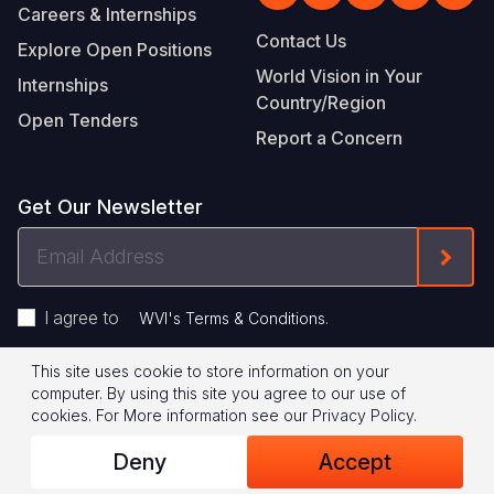
Careers & Internships
Contact Us
Explore Open Positions
World Vision in Your
Internships
Country/Region
Open Tenders
Report a Concern
Get Our Newsletter
Email
Form
Address
I agree to
.
WVI's Terms & Conditions
This site uses cookie to store information on your
Footer
Privacy Policy
Terms of Use
computer. By using this site you agree to our use of
cookies.
For More information see our
Privacy Policy
.
Legal
© 2026 World Vision International
Deny
Accept