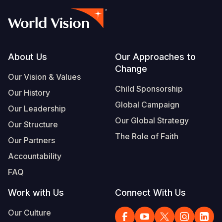
Footer
About Us
Our Approaches to
Change
Our Vision & Values
Child Sponsorship
Our History
Global Campaign
Our Leadership
Our Global Strategy
Our Structure
The Role of Faith
Our Partners
Accountability
FAQ
Work with Us
Connect With Us
Our Culture