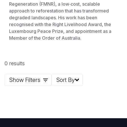
Regeneration (FMNR), a low‑cost, scalable
approach to reforestation that has transformed
degraded landscapes. His work has been
recognised with the Right Livelihood Award, the
Luxembourg Peace Prize, and appointment as a
Member of the Order of Australia.
0 results
Show Filters
Sort By