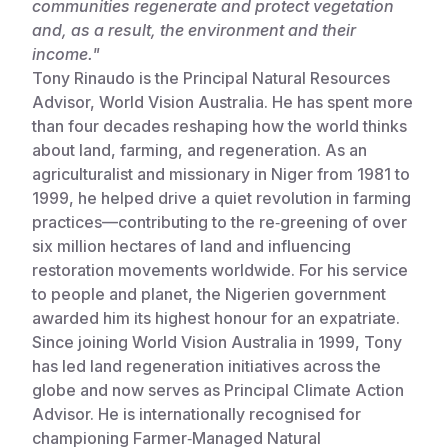
communities regenerate and protect vegetation
and, as a result, the environment and their
Somalia
South Kor
Romania
income."
South Afri
Sri Lanka
Spain
Tony Rinaudo is the Principal Natural Resources
Advisor, World Vision Australia. He has spent more
South Sud
Taiwan
Syria
than four decades reshaping how the world thinks
about land, farming, and regeneration. As an
Sudan
Timor Lest
Switzerlan
agriculturalist and missionary in Niger from 1981 to
Tanzania
Thailand
Türkiye
1999, he helped drive a quiet revolution in farming
practices—contributing to the re‑greening of over
Uganda
Vietnam
Ukraine
six million hectares of land and influencing
restoration movements worldwide. For his service
Zambia
Vanuatu
United Ki
to people and planet, the Nigerien government
Zimbabwe
West Bank
awarded him its highest honour for an expatriate.
Since joining World Vision Australia in 1999, Tony
Yemen
has led land regeneration initiatives across the
globe and now serves as Principal Climate Action
Advisor. He is internationally recognised for
championing Farmer‑Managed Natural