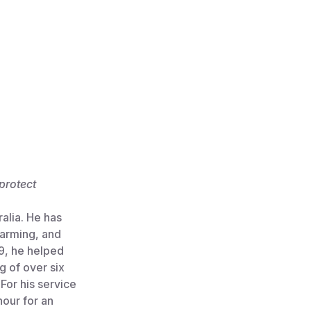
protect
alia. He has
farming, and
99, he helped
g of over six
For his service
our for an