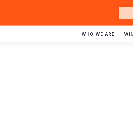
Ge
In
WHO WE ARE
WH