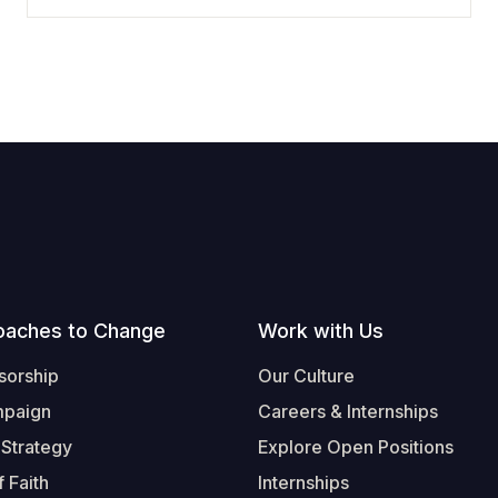
oaches to Change
Work with Us
sorship
Our Culture
mpaign
Careers & Internships
 Strategy
Explore Open Positions
 Faith
Internships