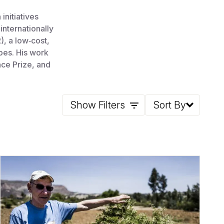
initiatives
internationally
, a low‑cost,
pes. His work
ce Prize, and
Show Filters
Sort By