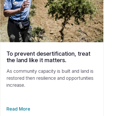
To prevent desertification, treat
the land like it matters.
As community capacity is built and land is
restored then resilience and opportunities
increase.
Read More