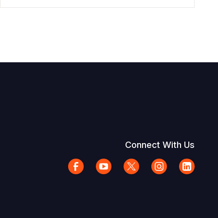
Connect With Us