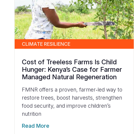
CLIMATE RESILIENCE
Cost of Treeless Farms Is Child
Hunger: Kenya’s Case for Farmer
Managed Natural Regeneration
FMNR offers a proven, farmer‑led way to
restore trees, boost harvests, strengthen
food security, and improve children’s
nutrition
Read More