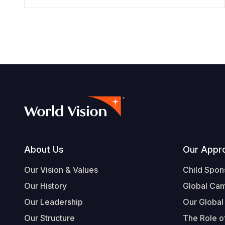
Footer
About Us
Our Appr
Our Vision & Values
Child Spon
Our History
Global Ca
Our Leadership
Our Global
Our Structure
The Role of