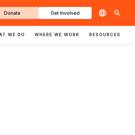
t
Donate
Get Involved
volved
AT WE DO
WHERE WE WORK
RESOURCES