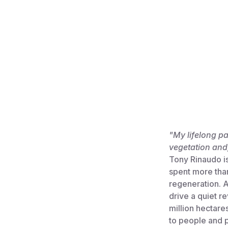
"My lifelong p
vegetation and,
Tony Rinaudo is
spent more tha
regeneration. A
drive a quiet r
million hectare
to people and p