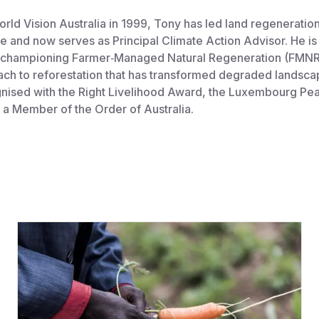
orld Vision Australia in 1999, Tony has led land regeneration 
e and now serves as Principal Climate Action Advisor. He is 
 championing Farmer‑Managed Natural Regeneration (FMNR)
ach to reforestation that has transformed degraded landsca
nised with the Right Livelihood Award, the Luxembourg Pea
 a Member of the Order of Australia.