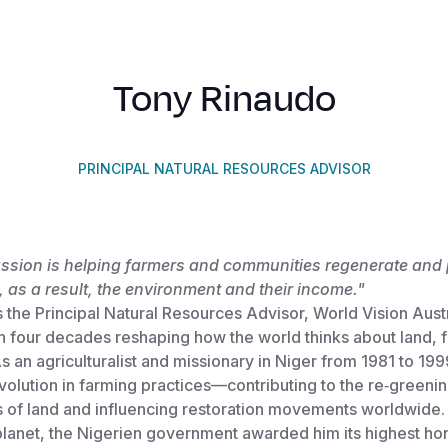
Tony Rinaudo
PRINCIPAL NATURAL RESOURCES ADVISOR
assion is helping farmers and communities regenerate and 
 as a result, the environment and their income."
 the Principal Natural Resources Advisor, World Vision Austr
n four decades reshaping how the world thinks about land, 
s an agriculturalist and missionary in Niger from 1981 to 19
evolution in farming practices—contributing to the re‑greenin
s of land and influencing restoration movements worldwide. 
lanet, the Nigerien government awarded him its highest hon