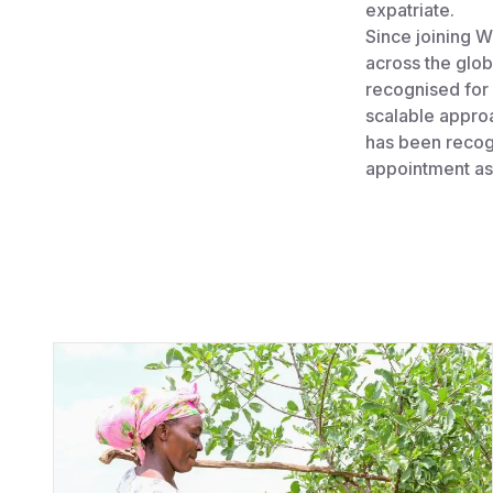
expatriate.
Since joining W
across the glob
recognised for
scalable appro
has been recog
appointment as