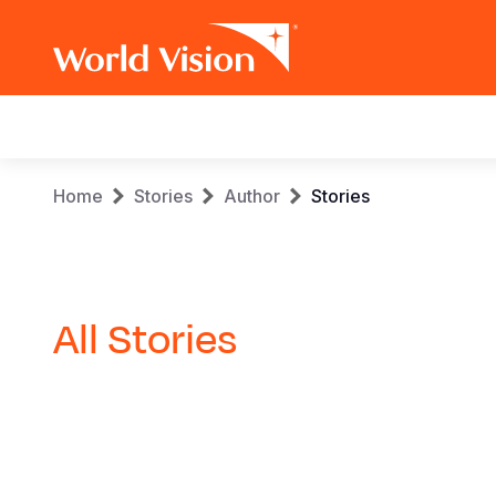
Main
navigation
Skip
Breadcrumb
Home
Stories
Author
Stories
to
main
content
All Stories