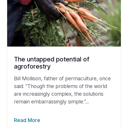
The untapped potential of
agroforestry
Bill Mollison, father of permaculture, once
said: “Though the problems of the world
are increasingly complex, the solutions
remain embarrassingly simple.”...
Read More