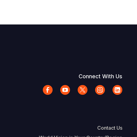
Connect With Us
Contact Us