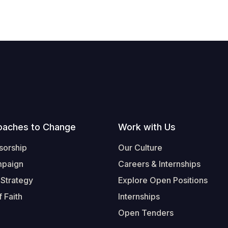
oaches to Change
Work with Us
sorship
Our Culture
mpaign
Careers & Internships
 Strategy
Explore Open Positions
 Faith
Internships
Open Tenders