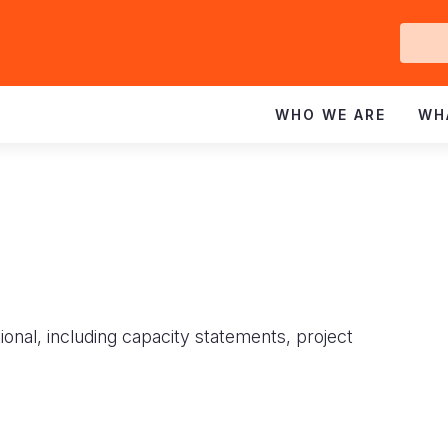
Ge
In
WHO WE ARE
WH
ional, including capacity statements, project