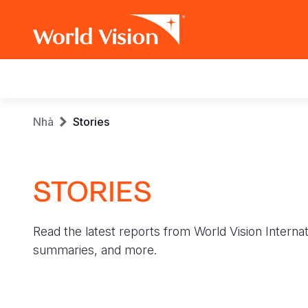
Main
navigation
Skip
Breadcrumb
Nhà
Stories
to
main
content
STORIES
Read the latest reports from World Vision Internat
summaries, and more.