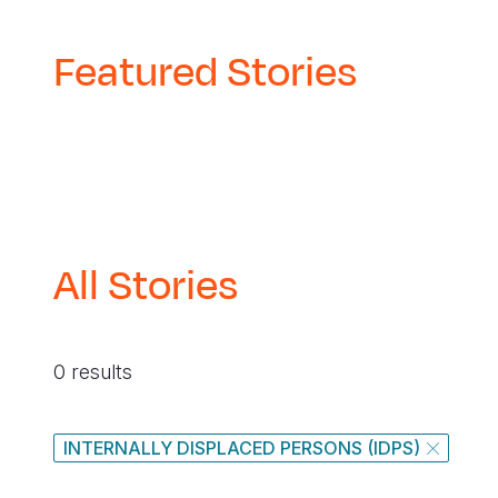
Featured Stories
All Stories
0 results
INTERNALLY DISPLACED PERSONS (IDPS)