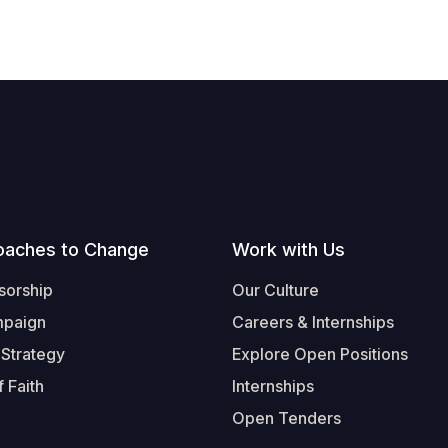
oaches to Change
Work with Us
sorship
Our Culture
mpaign
Careers & Internships
 Strategy
Explore Open Positions
 Faith
Internships
Open Tenders