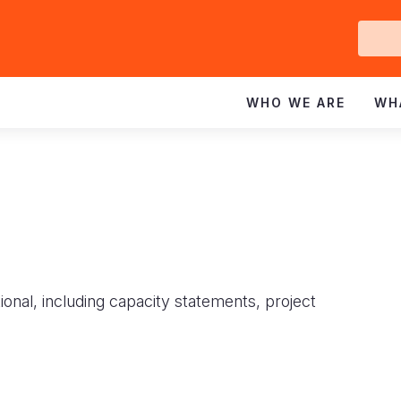
Ge
In
WHO WE ARE
WH
ional, including capacity statements, project