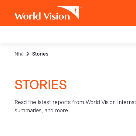
Main
navigation
Skip
Breadcrumb
Nhà
Stories
to
main
content
STORIES
Read the latest reports from World Vision Internat
summaries, and more.