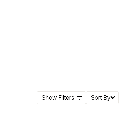
Show Filters
Sort By