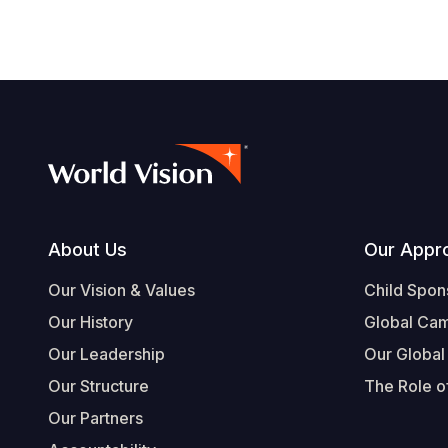
Footer
About Us
Our Appr
Our Vision & Values
Child Spon
Our History
Global Ca
Our Leadership
Our Global
Our Structure
The Role of
Our Partners