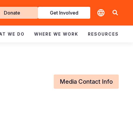
t
Donate
Get Involved
volved
AT WE DO
WHERE WE WORK
RESOURCES
Media Contact Info