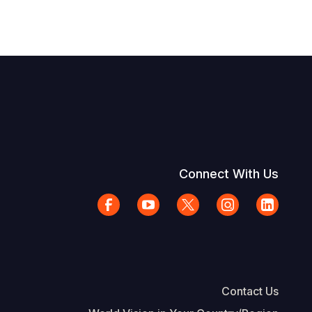
Connect With Us
Contact Us