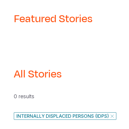
Featured Stories
All Stories
0 results
INTERNALLY DISPLACED PERSONS (IDPS)