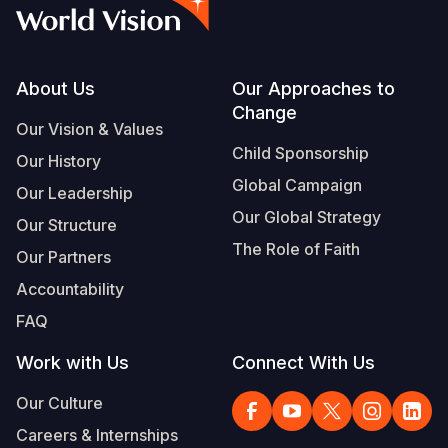
Syria Cris
Ethiopia
Ecuador
Japan
European 
Vietnamese
Ukraine Cri
Ghana
El Salvado
Laos
Finland
Portuguese, Portugal
Venezuela 
Kenya
Guatemala
Malaysia
France
Footer
About Us
Our Approaches to
Change
Yemen Em
Lesotho
Haiti
Mongolia
Georgia
Our Vision & Values
Child Sponsorship
Our History
Malawi
Honduras
Myanmar
Germany
Global Campaign
Our Leadership
Mali
Mexico
Nepal
Iraq
Our Global Strategy
Our Structure
Mauritania
Nicaragua
New Zeala
Ireland
The Role of Faith
Our Partners
Mozambiq
Peru
North Kor
Italy
Accountability
FAQ
Niger
United Sta
Papua New
Jordan
Work with Us
Connect With Us
Rwanda
Venezuela
Philippines
Lebanon
Our Culture
Senegal
Singapore
Moldova
Careers & Internships
Sierra Leo
Solomon I
Netherlan