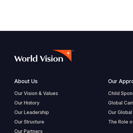
Footer
About Us
Our Appr
Our Vision & Values
Child Spon
Our History
Global Ca
Our Leadership
Our Global
Our Structure
The Role of
Our Partners