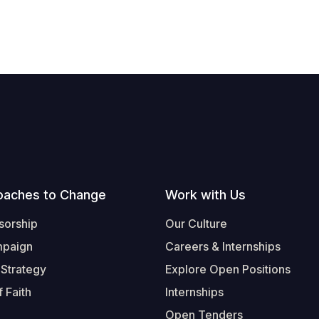
oaches to Change
Work with Us
sorship
Our Culture
mpaign
Careers & Internships
 Strategy
Explore Open Positions
 Faith
Internships
Open Tenders