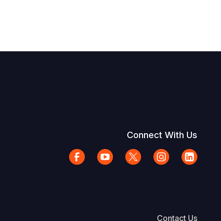
Connect With Us
Contact Us