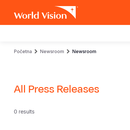
Main
navigation
Skip
Breadcrumb
Početna
Newsroom
Newsroom
to
main
content
All Press Releases
0 results