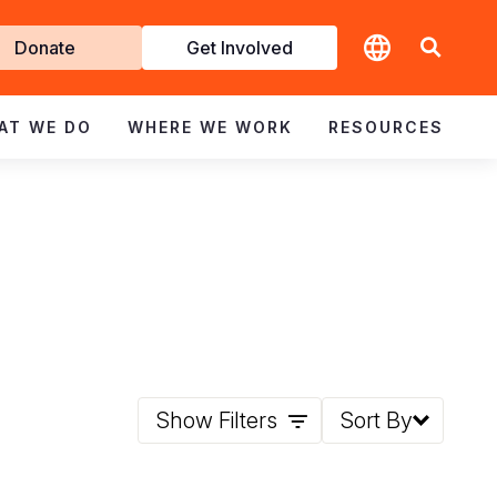
t
Donate
Get Involved
volved
AT WE DO
WHERE WE WORK
RESOURCES
Show Filters
Sort By