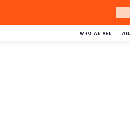
Ge
In
WHO WE ARE
WH