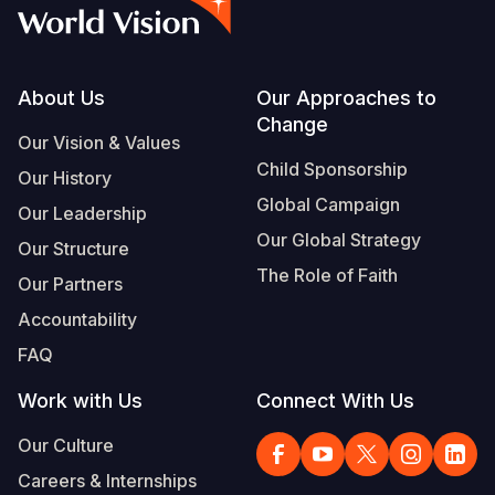
Syria Cris
Ethiopia
Ecuador
Japan
European 
Vietnamese
Ukraine Cri
Ghana
El Salvado
Laos
Finland
Portuguese, Portugal
Venezuela 
Kenya
Guatemala
Malaysia
France
Footer
About Us
Our Approaches to
Change
Yemen Em
Lesotho
Haiti
Mongolia
Georgia
Our Vision & Values
Child Sponsorship
Our History
Malawi
Honduras
Myanmar
Germany
Global Campaign
Our Leadership
Mali
Mexico
Nepal
Iraq
Our Global Strategy
Our Structure
Mauritania
Nicaragua
New Zeala
Ireland
The Role of Faith
Our Partners
Mozambiq
Peru
North Kor
Italy
Accountability
FAQ
Niger
United Sta
Papua New
Jordan
Work with Us
Connect With Us
Rwanda
Venezuela
Philippines
Lebanon
Our Culture
Senegal
Singapore
Moldova
Careers & Internships
Sierra Leo
Solomon I
Netherlan