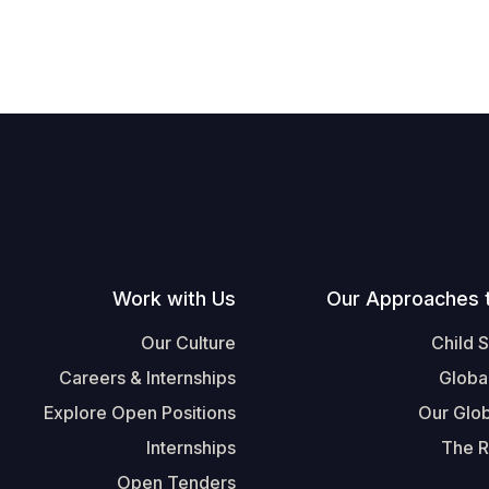
Work with Us
Our Approaches 
Our Culture
Child 
Careers & Internships
Globa
Explore Open Positions
Our Glob
Internships
The R
Open Tenders