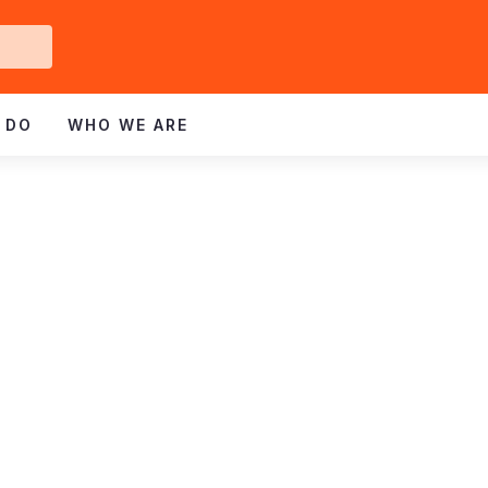
Get
ved
 DO
WHO WE ARE