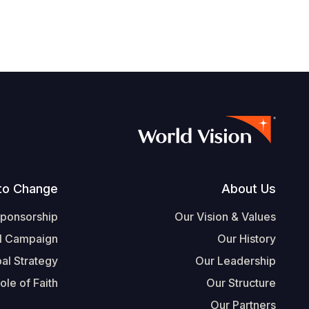
Footer
to Change
About Us
Sponsorship
Our Vision & Values
l Campaign
Our History
al Strategy
Our Leadership
ole of Faith
Our Structure
Our Partners