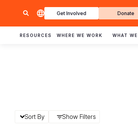
Get Involved
Donate
Invol
RESOURCES
WHERE WE WORK
WHAT WE
Sort By
Show Filters