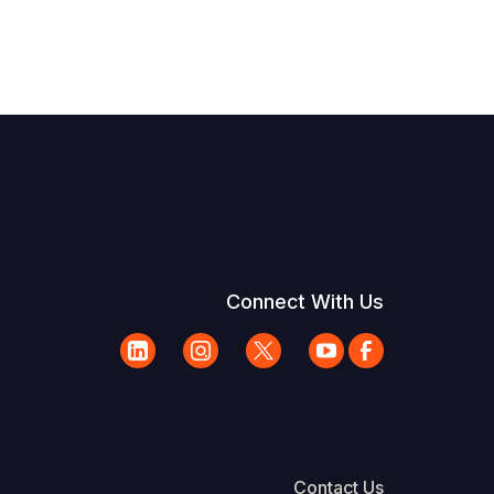
Connect With Us
Contact Us