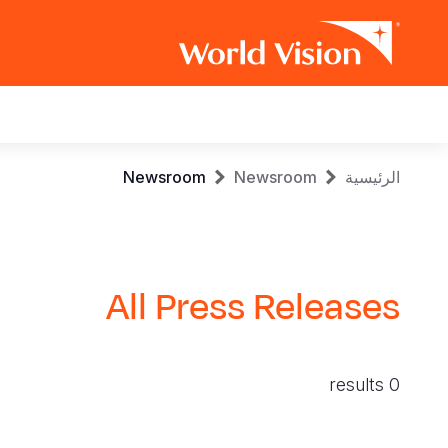
Main
navigation
Skip
Breadcrumb
Newsroom
Newsroom
الرئيسية
to
main
content
All Press Releases
0 results