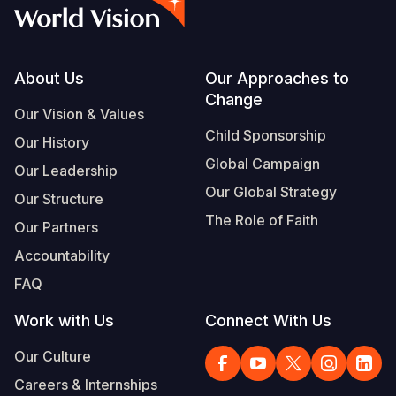
Syria Cris
Ethiopia
Ecuador
Japan
European 
Vietnamese
Ukraine Cri
Ghana
El Salvado
Laos
Finland
Portuguese, Portugal
Venezuela 
Kenya
Guatemala
Malaysia
France
Footer
About Us
Our Approaches to
Change
Yemen Em
Lesotho
Haiti
Mongolia
Georgia
Our Vision & Values
Child Sponsorship
Our History
Malawi
Honduras
Myanmar
Germany
Global Campaign
Our Leadership
Mali
Mexico
Nepal
Iraq
Our Global Strategy
Our Structure
Mauritania
Nicaragua
New Zeala
Ireland
The Role of Faith
Our Partners
Mozambiq
Peru
North Kor
Italy
Accountability
FAQ
Niger
United Sta
Papua New
Jordan
Work with Us
Connect With Us
Rwanda
Venezuela
Philippines
Lebanon
Our Culture
Senegal
Singapore
Moldova
Careers & Internships
Sierra Leo
Solomon I
Netherlan