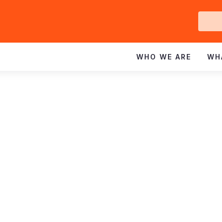
Ge
In
WHO WE ARE
WH