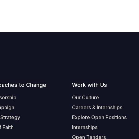
oaches to Change
Work with Us
sorship
Our Culture
mpaign
Careers & Internships
 Strategy
Explore Open Positions
 Faith
Internships
Open Tenders