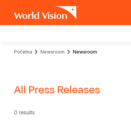
Main
navigation
Skip
Breadcrumb
Početna
Newsroom
Newsroom
to
main
content
All Press Releases
0 results