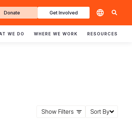
t
Donate
Get Involved
volved
AT WE DO
WHERE WE WORK
RESOURCES
Show Filters
Sort By