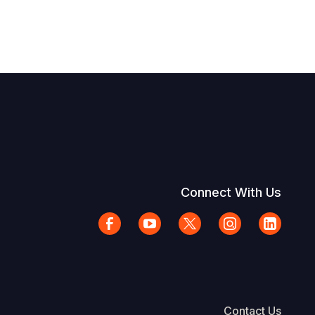
Connect With Us
Contact Us