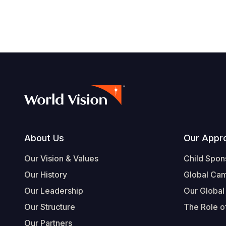
Footer
About Us
Our Appr
Our Vision & Values
Child Spon
Our History
Global Ca
Our Leadership
Our Global
Our Structure
The Role of
Our Partners