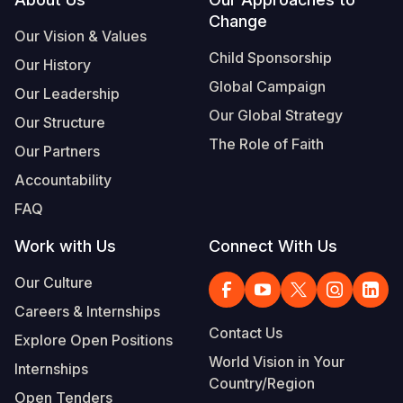
Footer
Change
Somalia
South Kor
Romania
Our Vision & Values
Child Sponsorship
Our History
South Afri
Sri Lanka
Spain
Global Campaign
Our Leadership
South Sud
Taiwan
Syria
Our Global Strategy
Our Structure
Sudan
Timor Lest
Switzerlan
The Role of Faith
Our Partners
Tanzania
Thailand
Türkiye
Accountability
FAQ
Uganda
Vietnam
Ukraine
Work with Us
Connect With Us
Zambia
Vanuatu
United Ki
Our Culture
Zimbabwe
West Bank
Careers & Internships
Yemen
Contact Us
Explore Open Positions
World Vision in Your
Internships
Country/Region
Open Tenders