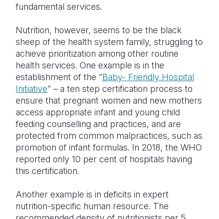
fundamental services.
Nutrition, however, seems to be the black
sheep of the health system family, struggling to
achieve prioritization among other routine
health services. One example is in the
establishment of the “
Baby- Friendly Hospital
Initiative
” – a ten step certification process to
ensure that pregnant women and new mothers
access appropriate infant and young child
feeding counselling and practices, and are
protected from common malpractices, such as
promotion of infant formulas. In 2018, the WHO
reported only 10 per cent of hospitals having
this certification.
Another example is in deficits in expert
nutrition-specific human resource. The
recommended density of nutritionists per 5