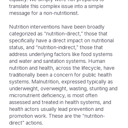
translate this complex issue into a simple
message for a non-nutritionist.
Nutrition interventions have been broadly
categorized as “nutrition-direct,” those that
specifically have a direct impact on nutritional
status, and “nutrition-indirect,” those that
address underlying factors like food systems
and water and sanitation systems. Human
nutrition and health, across the lifecycle, have
traditionally been a concern for public health
systems. Malnutrition, expressed typically as
underweight, overweight, wasting, stunting and
micronutrient deficiency, is most often
assessed and treated in health systems, and
health actors usually lead prevention and
promotion work. These are the “nutrition-
direct” actions.