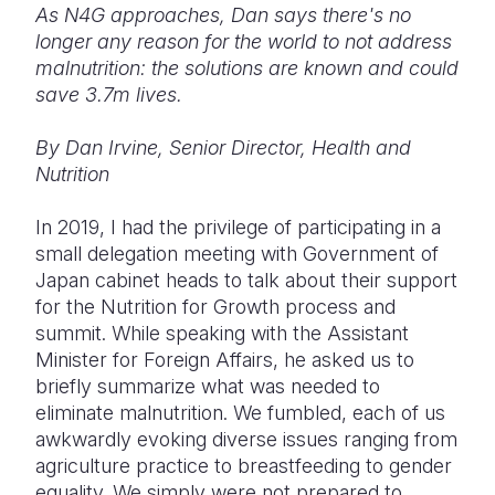
As N4G approaches, Dan says there's no
longer any reason for the world to not address
Somalia
South Kor
Romania
malnutrition: the solutions are known and could
South Afri
Sri Lanka
Spain
save 3.7m lives.
South Sud
Taiwan
Syria
By Dan Irvine, Senior Director, Health and
Nutrition
Sudan
Timor Lest
Switzerlan
Tanzania
Thailand
Türkiye
In 2019, I had the privilege of participating in a
small delegation meeting with Government of
Uganda
Vietnam
Ukraine
Japan cabinet heads to talk about their support
for the Nutrition for Growth process and
Zambia
Vanuatu
United Ki
summit. While speaking with the Assistant
Zimbabwe
West Bank
Minister for Foreign Affairs, he asked us to
briefly summarize what was needed to
Yemen
eliminate malnutrition. We fumbled, each of us
awkwardly evoking diverse issues ranging from
agriculture practice to breastfeeding to gender
equality. We simply were not prepared to