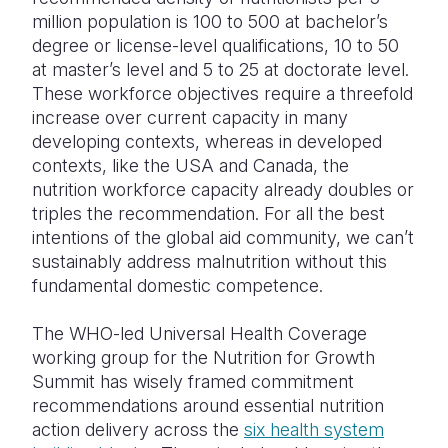
million population is 100 to 500 at bachelor’s
degree or license-level qualifications, 10 to 50
at master’s level and 5 to 25 at doctorate level.
These workforce objectives require a threefold
increase over current capacity in many
developing contexts, whereas in developed
contexts, like the USA and Canada, the
nutrition workforce capacity already doubles or
triples the recommendation. For all the best
intentions of the global aid community, we can’t
sustainably address malnutrition without this
fundamental domestic competence.
The WHO-led Universal Health Coverage
working group for the Nutrition for Growth
Summit has wisely framed commitment
recommendations around essential nutrition
action delivery across the
six health system