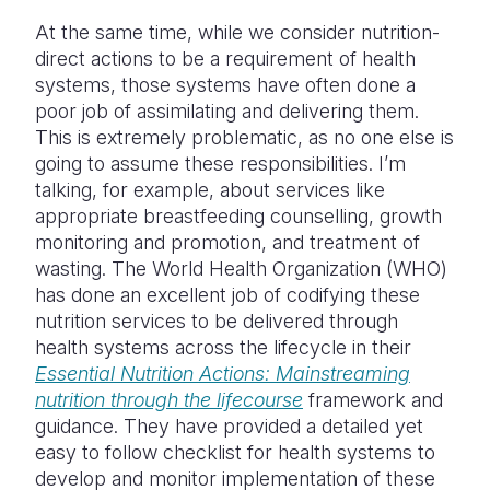
At the same time, while we consider nutrition-
direct actions to be a requirement of health
systems, those systems have often done a
poor job of assimilating and delivering them.
This is extremely problematic, as no one else is
going to assume these responsibilities. I’m
talking, for example, about services like
appropriate breastfeeding counselling, growth
monitoring and promotion, and treatment of
wasting. The World Health Organization (WHO)
has done an excellent job of codifying these
nutrition services to be delivered through
health systems across the lifecycle in their
Essential Nutrition Actions: Mainstreaming
nutrition through the lifecourse
framework and
guidance. They have provided a detailed yet
easy to follow checklist for health systems to
develop and monitor implementation of these