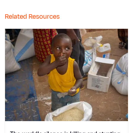
Related Resources