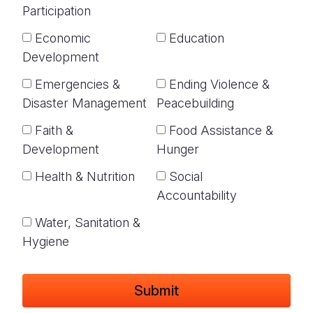
Participation
Economic
Education
Development
Emergencies &
Ending Violence &
Disaster Management
Peacebuilding
Faith &
Food Assistance &
Development
Hunger
Health & Nutrition
Social
Accountability
Water, Sanitation &
Hygiene