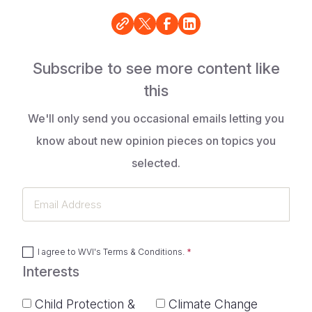
Subscribe to see more content like
this
We'll only send you occasional emails letting you
know about new opinion pieces on topics you
selected.
Email
Address
I agree to
WVI's Terms & Conditions
.
Interests
Child Protection &
Climate Change