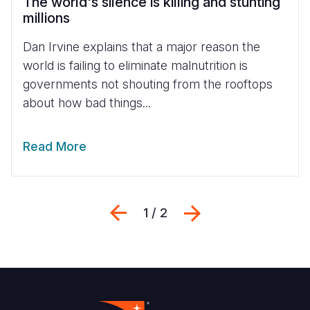
The world's silence is killing and stunting
millions
Dan Irvine explains that a major reason the
world is failing to eliminate malnutrition is
governments not shouting from the rooftops
about how bad things...
Read More
Previous
Sljedeći
1 / 2