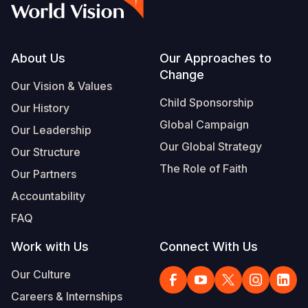
Footer
About Us
Our Approaches to
Change
Our Vision & Values
Child Sponsorship
Our History
Global Campaign
Our Leadership
Our Global Strategy
Our Structure
The Role of Faith
Our Partners
Accountability
FAQ
Work with Us
Connect With Us
Our Culture
Careers & Internships