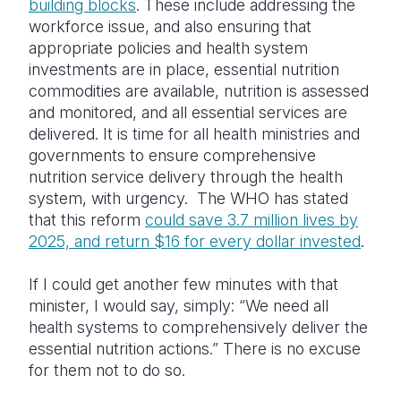
building blocks
. These include addressing the
workforce issue, and also ensuring that
appropriate policies and health system
investments are in place, essential nutrition
commodities are available, nutrition is assessed
and monitored, and all essential services are
delivered. It is time for all health ministries and
governments to ensure comprehensive
nutrition service delivery through the health
system, with urgency. The WHO has stated
that this reform
could save 3.7 million lives by
2025, and return $16 for every dollar invested
.
If I could get another few minutes with that
minister, I would say, simply: “We need all
health systems to comprehensively deliver the
essential nutrition actions.” There is no excuse
for them not to do so.