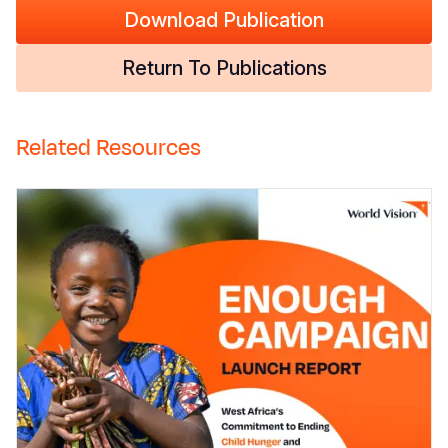
Download Publication
Return To Publications
Related Resources