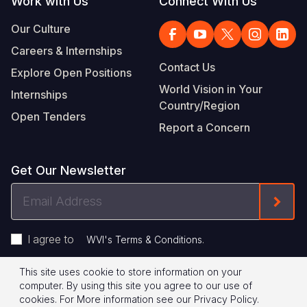
Work with Us
Connect With Us
Our Culture
Careers & Internships
Contact Us
Explore Open Positions
World Vision in Your
Internships
Country/Region
Open Tenders
Report a Concern
Get Our Newsletter
Email
Form
Address
I agree to
.
WVI's Terms & Conditions
This site uses cookie to store information on your
Footer
Privacy Policy
Terms of Use
computer. By using this site you agree to our use of
cookies.
For More information see our
Privacy Policy
.
© 2026 World Vision International