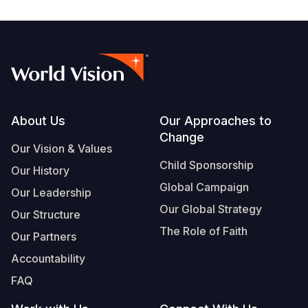
Footer
About Us
Our Approaches to
Change
Our Vision & Values
Child Sponsorship
Our History
Global Campaign
Our Leadership
Our Global Strategy
Our Structure
The Role of Faith
Our Partners
Accountability
FAQ