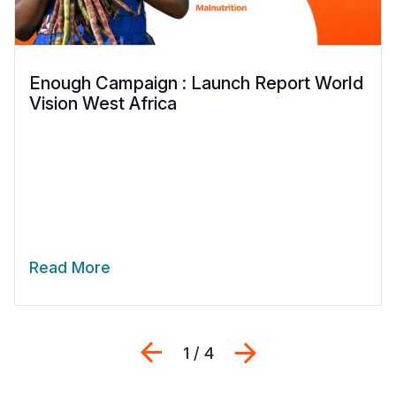
Enough Campaign : Launch Report World
Vision West Africa
Read More
Previous
Sljedeći
1 / 4