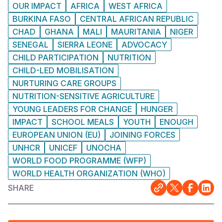
OUR IMPACT
AFRICA
WEST AFRICA
BURKINA FASO
CENTRAL AFRICAN REPUBLIC
CHAD
GHANA
MALI
MAURITANIA
NIGER
SENEGAL
SIERRA LEONE
ADVOCACY
CHILD PARTICIPATION
NUTRITION
CHILD-LED MOBILISATION
NURTURING CARE GROUPS
NUTRITION-SENSITIVE AGRICULTURE
YOUNG LEADERS FOR CHANGE
HUNGER
IMPACT
SCHOOL MEALS
YOUTH
ENOUGH
EUROPEAN UNION (EU)
JOINING FORCES
UNHCR
UNICEF
UNOCHA
WORLD FOOD PROGRAMME (WFP)
WORLD HEALTH ORGANIZATION (WHO)
SHARE