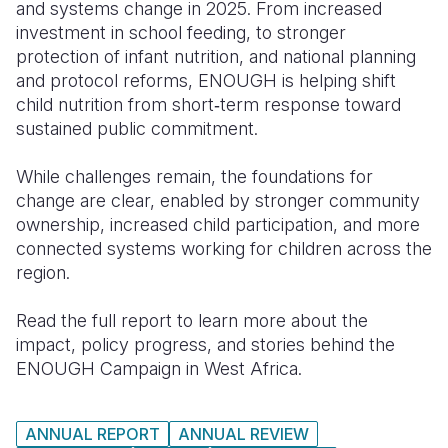
and systems change in 2025. From increased
investment in school feeding, to stronger
protection of infant nutrition, and national planning
and protocol reforms, ENOUGH is helping shift
child nutrition from short‑term response toward
sustained public commitment.
While challenges remain, the foundations for
change are clear, enabled by stronger community
ownership, increased child participation, and more
connected systems working for children across the
region.
Read the full report to learn more about the
impact, policy progress, and stories behind the
ENOUGH Campaign in West Africa.
ANNUAL REPORT
ANNUAL REVIEW