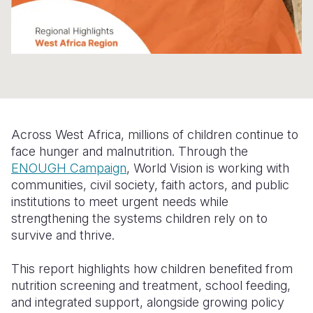
Somalia
South Kor
Romania
South Afri
Sri Lanka
Spain
South Sud
Taiwan
Syria
Sudan
Timor Lest
Switzerlan
Across West Africa, millions of children continue to
Tanzania
Thailand
Türkiye
face hunger and malnutrition. Through the
Uganda
Vietnam
Ukraine
ENOUGH Campaign
, World Vision is working with
communities, civil society, faith actors, and public
Zambia
Vanuatu
United Ki
institutions to meet urgent needs while
strengthening the systems children rely on to
Zimbabwe
West Bank
survive and thrive.
Yemen
This report highlights how children benefited from
nutrition screening and treatment, school feeding,
and integrated support, alongside growing policy