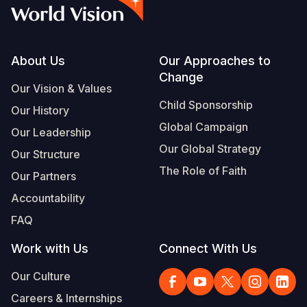
Syria Cris
Ethiopia
Ecuador
Japan
European 
Vietnamese
Ukraine Cri
Ghana
El Salvado
Laos
Finland
Portuguese, Portugal
Venezuela 
Kenya
Guatemala
Malaysia
France
Footer
About Us
Our Approaches to
Change
Yemen Em
Lesotho
Haiti
Mongolia
Georgia
Our Vision & Values
Child Sponsorship
Our History
Malawi
Honduras
Myanmar
Germany
Global Campaign
Our Leadership
Mali
Mexico
Nepal
Iraq
Our Global Strategy
Our Structure
Mauritania
Nicaragua
New Zeala
Ireland
The Role of Faith
Our Partners
Mozambiq
Peru
North Kor
Italy
Accountability
FAQ
Niger
United Sta
Papua New
Jordan
Work with Us
Connect With Us
Rwanda
Venezuela
Philippines
Lebanon
Our Culture
Senegal
Singapore
Moldova
Careers & Internships
Sierra Leo
Solomon I
Netherlan