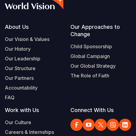
Syria Cris
Ethiopia
Ecuador
Japan
European 
Vietnamese
Ukraine Cri
Ghana
El Salvado
Laos
Finland
Portuguese, Portugal
Venezuela 
Kenya
Guatemala
Malaysia
France
Footer
About Us
Our Approaches to
Change
Yemen Em
Lesotho
Haiti
Mongolia
Georgia
Our Vision & Values
Child Sponsorship
Our History
Malawi
Honduras
Myanmar
Germany
Global Campaign
Our Leadership
Mali
Mexico
Nepal
Iraq
Our Global Strategy
Our Structure
Mauritania
Nicaragua
New Zeala
Ireland
The Role of Faith
Our Partners
Mozambiq
Peru
North Kor
Italy
Accountability
FAQ
Niger
United Sta
Papua New
Jordan
Work with Us
Connect With Us
Rwanda
Venezuela
Philippines
Lebanon
Our Culture
Senegal
Singapore
Moldova
Careers & Internships
Sierra Leo
Solomon I
Netherlan