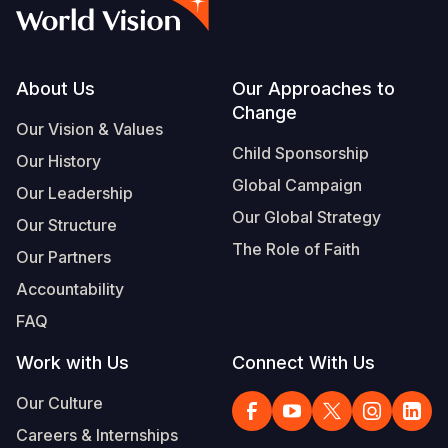
Syria Cris
Ethiopia
Ecuador
Japan
European 
Vietnamese
Ukraine Cri
Ghana
El Salvado
Laos
Finland
Portuguese, Portugal
Venezuela 
Kenya
Guatemala
Malaysia
France
Footer
About Us
Our Approaches to
Change
Yemen Em
Lesotho
Haiti
Mongolia
Georgia
Our Vision & Values
Child Sponsorship
Our History
Malawi
Honduras
Myanmar
Germany
Global Campaign
Our Leadership
Mali
Mexico
Nepal
Iraq
Our Global Strategy
Our Structure
Mauritania
Nicaragua
New Zeala
Ireland
The Role of Faith
Our Partners
Mozambiq
Peru
North Kor
Italy
Accountability
FAQ
Niger
United Sta
Papua New
Jordan
Work with Us
Connect With Us
Rwanda
Venezuela
Philippines
Lebanon
Our Culture
Senegal
Singapore
Moldova
Careers & Internships
Sierra Leo
Solomon I
Netherlan