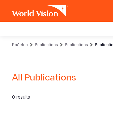
Main
navigation
Skip
Breadcrumb
Početna
Publications
Publications
Publicati
to
main
content
All Publications
0 results