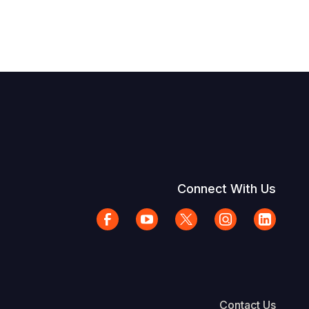
Connect With Us
Contact Us