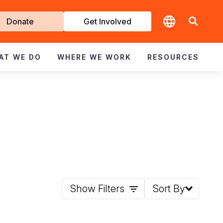
t
Donate
Get Involved
volved
AT WE DO
WHERE WE WORK
RESOURCES
Show Filters
Sort By