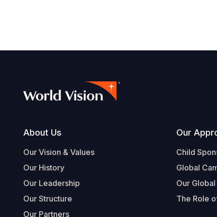
Footer
About Us
Our Appr
Our Vision & Values
Child Spon
Our History
Global Ca
Our Leadership
Our Global
Our Structure
The Role of
Our Partners