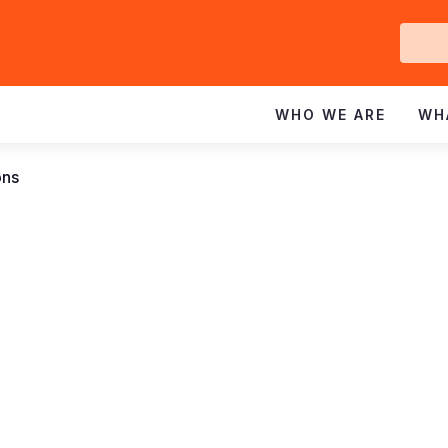
Ge
In
WHO WE ARE
WH
ons