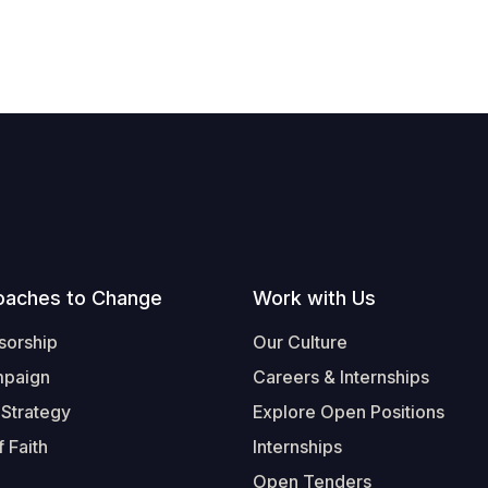
oaches to Change
Work with Us
sorship
Our Culture
mpaign
Careers & Internships
 Strategy
Explore Open Positions
 Faith
Internships
Open Tenders